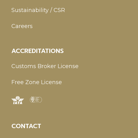
Sustainability / CSR
Careers
ACCREDITATIONS
Customs Broker License
Free Zone License
CONTACT