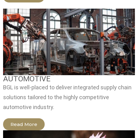
AUTOMOTIVE
BGL is well-placed to deliver integrated supply chain
solutions tailored to the highly competitive
automotive industry.
Read More