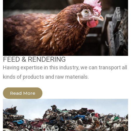
FEED & RENDERING
Having expertise in this industry, we can transport all
kinds of products and raw materials.
Read More