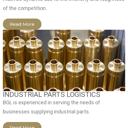
of the competition.
Read More
INDUSTRIAL PARTS LOGISTICS
BGL is experienced in serving the needs of
businesses supplying industrial parts.
Read More