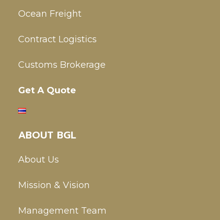
Ocean Freight
Contract Logistics
Customs Brokerage
Get A Quote
ABOUT BGL
About Us
Mission & Vision
Management Team