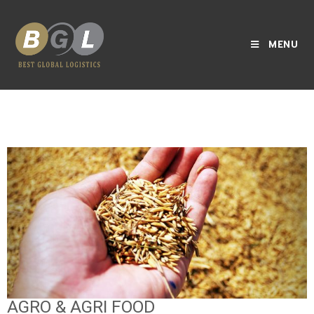
MENU
AGRO & AGRI FOOD