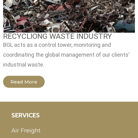
RECYCLIONG WASTE INDUSTRY
BGL acts as a control tower, monitoring and
coordinating the global management of our clients’
industrial waste.
Read More
SERVICES
Air Freight