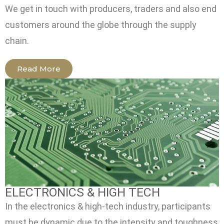
We get in touch with producers, traders and also end
customers around the globe through the supply
chain.
Read More
ELECTRONICS & HIGH TECH
In the electronics & high-tech industry, participants
must be dynamic due to the intensity and toughness