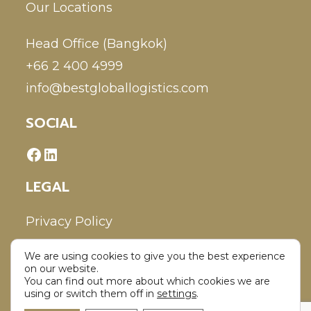
Our Locations
Head Office (Bangkok)
+66 2 400 4999
info@bestgloballogistics.com
SOCIAL
LEGAL
Privacy Policy
Disclaimer
We are using cookies to give you the best experience
on our website.
You can find out more about which cookies we are
using or switch them off in
settings
.