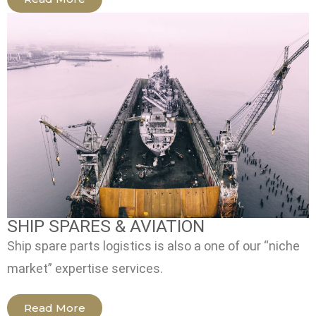
SHIP SPARES & AVIATION
Ship spare parts logistics is also a one of our “niche
market” expertise services.
Read More