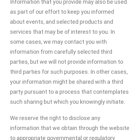
Information that you provide may also be used
as part of our effort to keep you informed
about events, and selected products and
services that may be of interest to you. In
some cases, we may contact you with
information from carefully selected third
parties, but we will not provide information to
third parties for such purposes. In other cases,
your information might be shared with a third
party pursuant to a process that contemplates
such sharing but which you knowingly initiate.
We reserve the right to disclose any
information that we obtain through the website
to appropriate governmental or regulatory