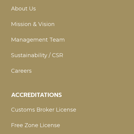
About Us
Mission & Vision
Management Team
Sustainability / CSR
Careers
ACCREDITATIONS
Customs Broker License
Free Zone License