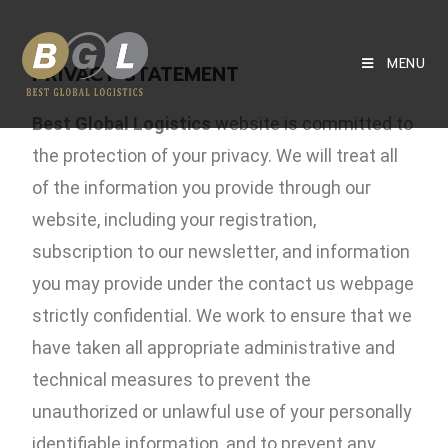
MENU
PRIVACY STATEMENT
Best Global Logistics
website is committed to
the protection of your privacy. We will treat all
of the information you provide through our
website, including your registration,
subscription to our newsletter, and information
you may provide under the contact us webpage
strictly confidential. We work to ensure that we
have taken all appropriate administrative and
technical measures to prevent the
unauthorized or unlawful use of your personally
identifiable information, and to prevent any