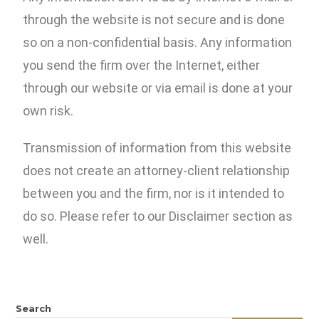
through the website is not secure and is done
so on a non-confidential basis. Any information
you send the firm over the Internet, either
through our website or via email is done at your
own risk.
Transmission of information from this website
does not create an attorney-client relationship
between you and the firm, nor is it intended to
do so. Please refer to our Disclaimer section as
well.
Search