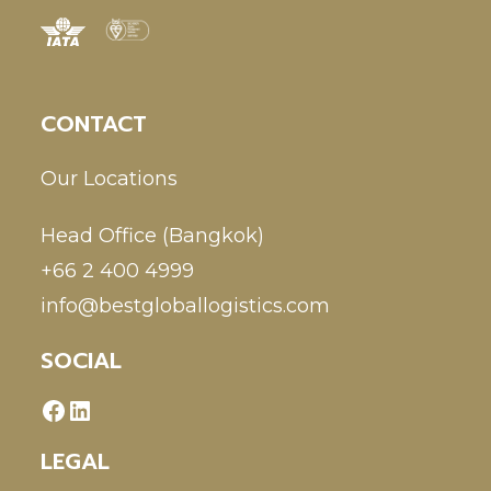
CONTACT
Our Locations
Head Office (Bangkok)
+66 2 400 4999
info@bestgloballogistics.com
SOCIAL
LEGAL