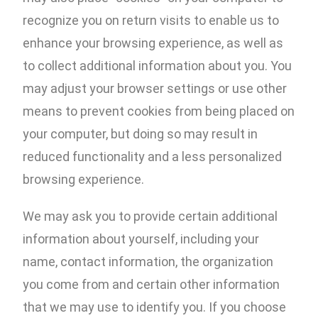
recognize you on return visits to enable us to
enhance your browsing experience, as well as
to collect additional information about you. You
may adjust your browser settings or use other
means to prevent cookies from being placed on
your computer, but doing so may result in
reduced functionality and a less personalized
browsing experience.
We may ask you to provide certain additional
information about yourself, including your
name, contact information, the organization
you come from and certain other information
that we may use to identify you. If you choose