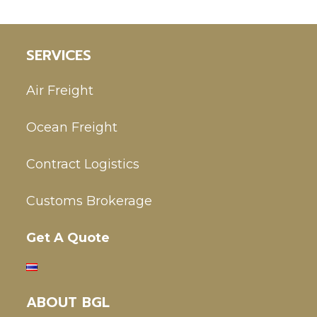
SERVICES
Air Freight
Ocean Freight
Contract Logistics
Customs Brokerage
Get A Quote
ABOUT BGL