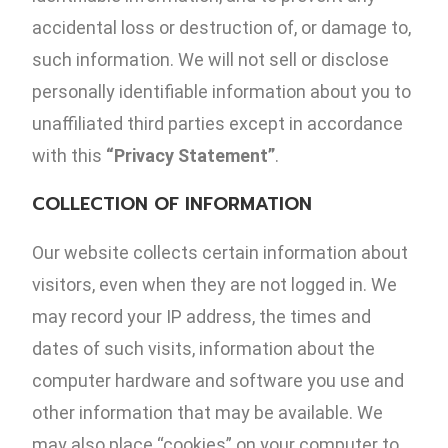
accidental loss or destruction of, or damage to,
such information. We will not sell or disclose
personally identifiable information about you to
unaffiliated third parties except in accordance
with this
“Privacy Statement”
.
COLLECTION OF INFORMATION
Our website collects certain information about
visitors, even when they are not logged in. We
may record your IP address, the times and
dates of such visits, information about the
computer hardware and software you use and
other information that may be available. We
may also place “cookies” on your computer to