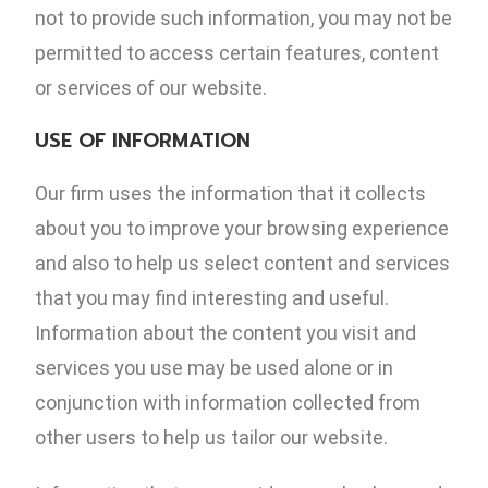
not to provide such information, you may not be
permitted to access certain features, content
or services of our website.
USE OF INFORMATION
Our firm uses the information that it collects
about you to improve your browsing experience
and also to help us select content and services
that you may find interesting and useful.
Information about the content you visit and
services you use may be used alone or in
conjunction with information collected from
other users to help us tailor our website.