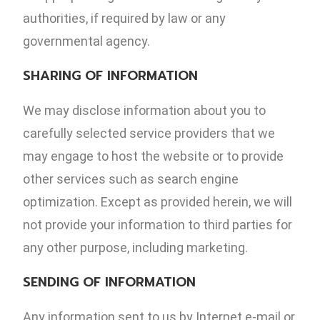
authorities, if required by law or any
governmental agency.
SHARING OF INFORMATION
We may disclose information about you to
carefully selected service providers that we
may engage to host the website or to provide
other services such as search engine
optimization. Except as provided herein, we will
not provide your information to third parties for
any other purpose, including marketing.
SENDING OF INFORMATION
Any information sent to us by Internet e-mail or