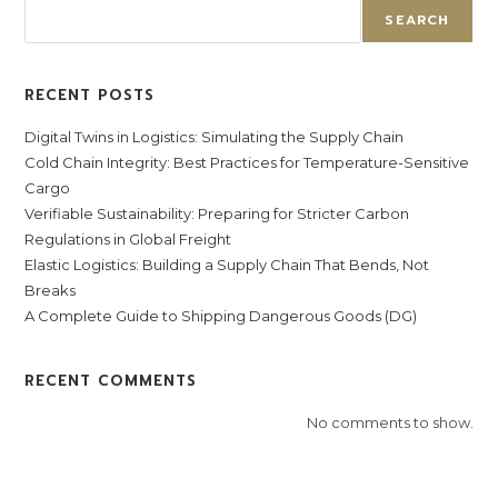
SEARCH
RECENT POSTS
Digital Twins in Logistics: Simulating the Supply Chain
Cold Chain Integrity: Best Practices for Temperature-Sensitive
Cargo
Verifiable Sustainability: Preparing for Stricter Carbon
Regulations in Global Freight
Elastic Logistics: Building a Supply Chain That Bends, Not
Breaks
A Complete Guide to Shipping Dangerous Goods (DG)
RECENT COMMENTS
No comments to show.