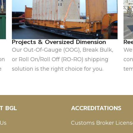
Projects & Oversized Dimension
Re
Our Out-Of-Gauge (OOG), Break Bulk,
We 
on
or Roll On/Roll Off (RO-RO) shipping
con
e
solution is the right choice for you.
tem
T BGL
ACCREDITATIONS
 Us
Customs Broker Licens