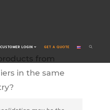
CUSTOMER LOGIN
GET A QUOTE
products from
iers in the same
try?