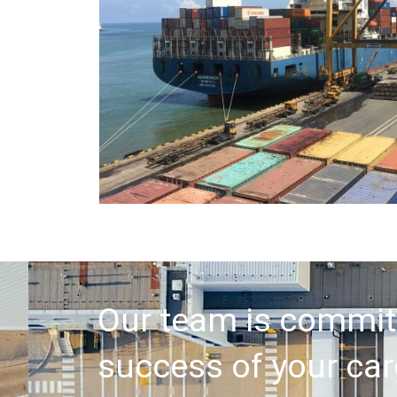
Our team is commit
success of your car