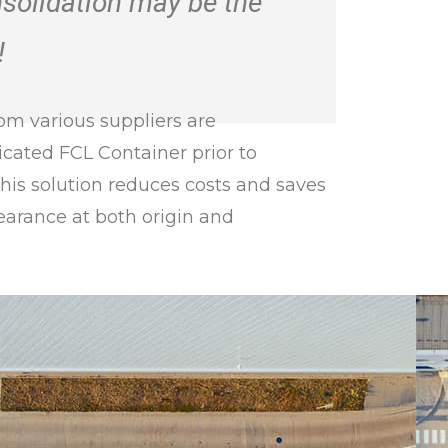
nsolidation may be the
!
om various suppliers are
icated FCL Container prior to
This solution reduces costs and saves
earance at both origin and