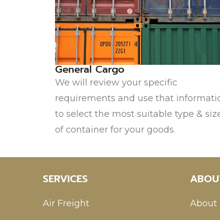
General Cargo
We will review your specific
requirements and use that informati
to select the most suitable type & siz
of container for your goods.
SERVICES
ABOU
Air Freight
About