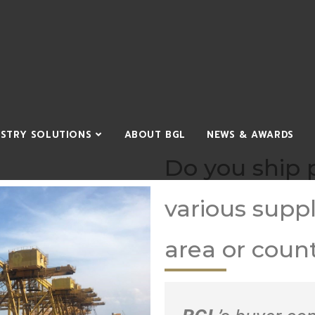
USTRY SOLUTIONS
ABOUT BGL
NEWS & AWARDS
Do you ship 
various suppl
area or coun