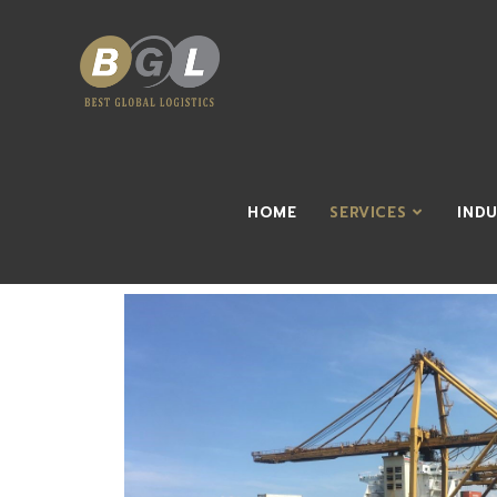
HOME
SERVICES
IND