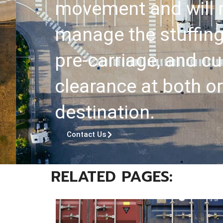
movement and will r
manage the stuffing
pre-carriage, and 
clearance at both or
destination.
Contact Us
RELATED PAGES: