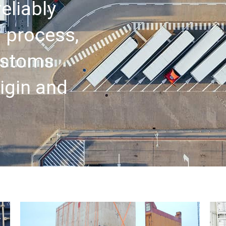
eliably
 process,
customs
igin and