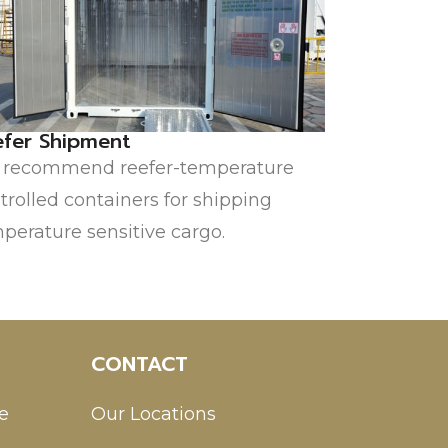
efer Shipment
recommend reefer-temperature
trolled containers for shipping
perature sensitive cargo.
CONTACT
e
Our Locations