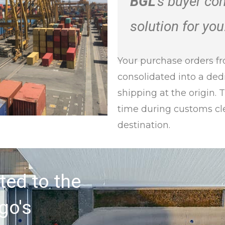
BGL
’s buyer co
solution for you
Your purchase orders fr
consolidated into a ded
shipping at the origin. 
time during customs cl
destination.
ted to the
go's