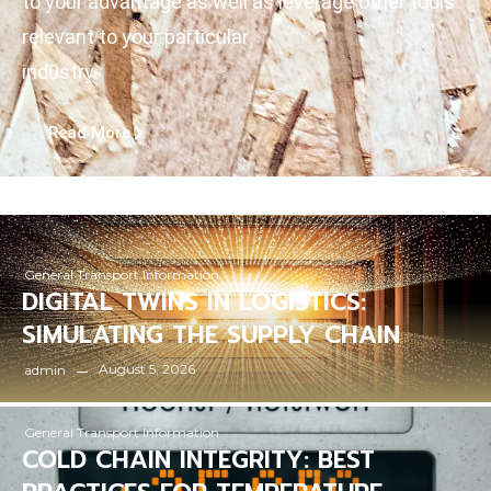
to your advantage as well as leverage other tools
relevant to your particular
industry
Read More
General Transport Information
DIGITAL TWINS IN LOGISTICS:
SIMULATING THE SUPPLY CHAIN
August 5, 2026
admin
General Transport Information
COLD CHAIN INTEGRITY: BEST