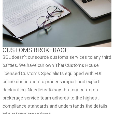
CUSTOMS BROKERAGE
BGL doesn’t outsource customs services to any third
parties. We have our own Thai Customs House
licensed Customs Specialists equipped with EDI
online connection to process import and export
declaration. Needless to say that our customs
brokerage service team adheres to the highest
compliance standards and understands the details