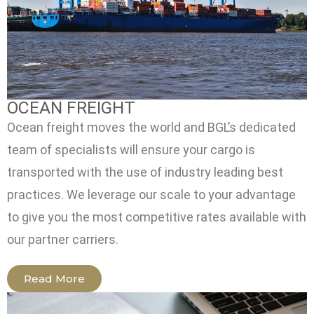
OCEAN FREIGHT
Ocean freight moves the world and BGL’s dedicated
team of specialists will ensure your cargo is
transported with the use of industry leading best
practices. We leverage our scale to your advantage
to give you the most competitive rates available with
our partner carriers.
Read More