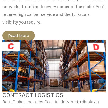
network stretching to every corner of the globe. You’ll
receive high caliber service and the full-scale
visibility you require.
Read More
CONTRACT LOGISTICS
Best Global Logistics Co., Ltd. delivers to display a