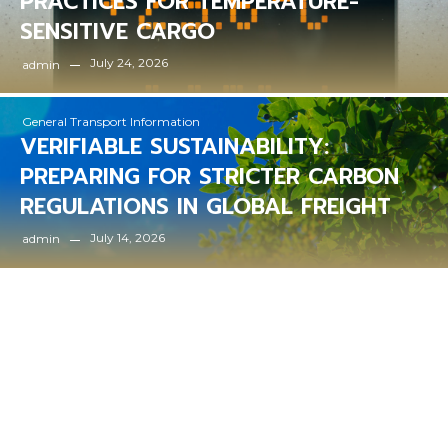
PRACTICES FOR TEMPERATURE-
SENSITIVE CARGO
July 24, 2026
admin
General Transport Information
VERIFIABLE SUSTAINABILITY:
PREPARING FOR STRICTER CARBON
REGULATIONS IN GLOBAL FREIGHT
July 14, 2026
admin