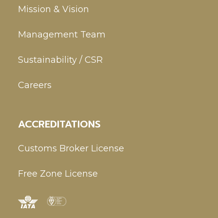
Mission & Vision
Management Team
Sustainability / CSR
Careers
ACCREDITATIONS
Customs Broker License
Free Zone License