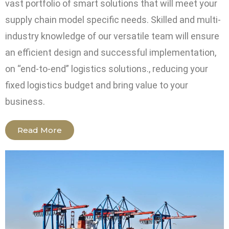
vast portfolio of smart solutions that will meet your
supply chain model specific needs. Skilled and multi-
industry knowledge of our versatile team will ensure
an efficient design and successful implementation,
on “end-to-end” logistics solutions., reducing your
fixed logistics budget and bring value to your
business.
Read More