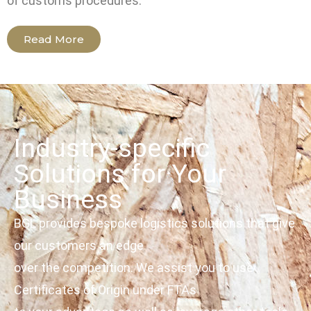
of customs procedures.
Read More
Industry-specific
Solutions for Your
Business
BGL provides bespoke logistics solutions that give
our customers an edge
over the competition. We assist you to use
Certificates of Origin under FTAs