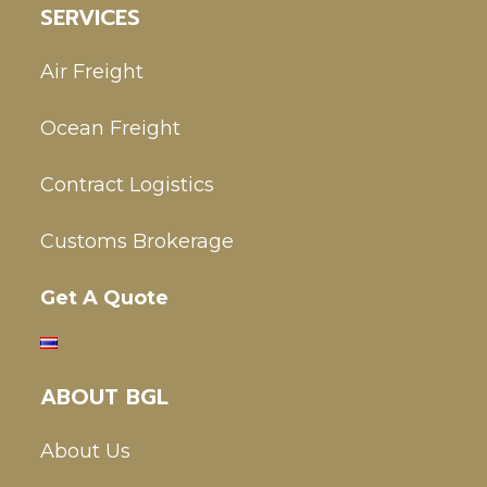
SERVICES
Air Freight
Ocean Freight
Contract Logistics
Customs Brokerage
Get A Quote
ABOUT BGL
About Us