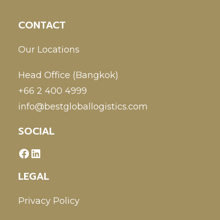
CONTACT
Our Locations
Head Office (Bangkok)
+66 2 400 4999
info@bestgloballogistics.com
SOCIAL
LEGAL
Privacy Policy