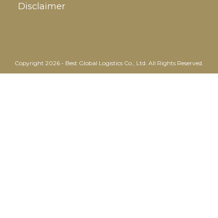
Disclaimer
Copyright 2026 - Best Global Logistics Co., Ltd. All Rights Reserved.