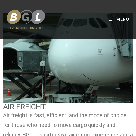
MENU
AIR FREIGHT
Air freight is fast, efficient, and the mode of choice
for those who need to move cargo quickly and
reliably. BGL has extensive air cargo experience and a