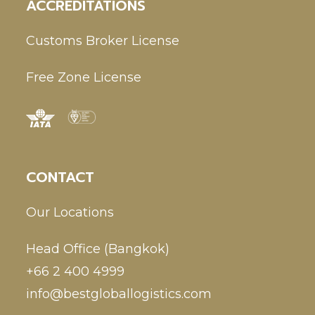
ACCREDITATIONS
Customs Broker License
Free Zone License
CONTACT
Our Locations
Head Office (Bangkok)
+66 2 400 4999
info@bestgloballogistics.com