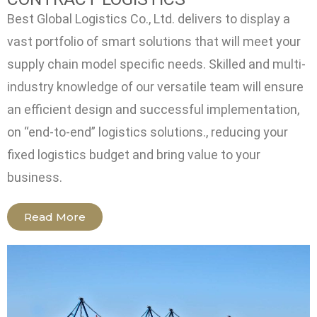
Best Global Logistics Co., Ltd. delivers to display a
vast portfolio of smart solutions that will meet your
supply chain model specific needs. Skilled and multi-
industry knowledge of our versatile team will ensure
an efficient design and successful implementation,
on “end-to-end” logistics solutions., reducing your
fixed logistics budget and bring value to your
business.
Read More