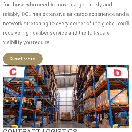
for those who need to move cargo quickly and
reliably. BGL has extensive air cargo experience and a
network stretching to every corner of the globe. You’ll
receive high caliber service and the full-scale
visibility you require.
Read More
CONTRACT LOGISTICS