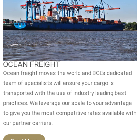
OCEAN FREIGHT
Ocean freight moves the world and BGL’s dedicated
team of specialists will ensure your cargo is
transported with the use of industry leading best
practices. We leverage our scale to your advantage
to give you the most competitive rates available with
our partner carriers.