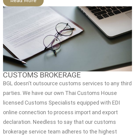
Read More
CUSTOMS BROKERAGE
BGL doesn’t outsource customs services to any third
parties. We have our own Thai Customs House
licensed Customs Specialists equipped with EDI
online connection to process import and export
declaration. Needless to say that our customs
brokerage service team adheres to the highest