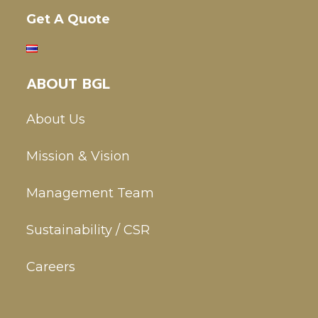
Get A Quote
ABOUT BGL
About Us
Mission & Vision
Management Team
Sustainability / CSR
Careers