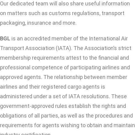
Our dedicated team will also share useful information
on matters such as customs regulations, transport
packaging, insurance and more.
BGL
is an accredited member of the International Air
Transport Association (IATA). The Association’s strict
membership requirements attest to the financial and
professional competence of participating airlines and
approved agents. The relationship between member
airlines and their registered cargo agents is
administered under a set of IATA resolutions. These
government-approved rules establish the rights and
obligations of all parties, as well as the procedures and
requirements for agents wishing to obtain and maintain
industry certification.