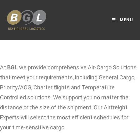
MENU
At
BGL
we provide comprehensive Air-Cargo Solutions
that meet your requirements, including General Cargo,
Priority/AOG, Charter flights and Temperature
Controlled solutions. We support you no matter the
distance or the size of the shipment. Our Airfreight
Experts will select the most efficient schedules for
your time-sensitive cargo.