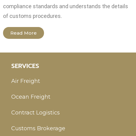
compliance standards and understands the details
of customs procedures.
Read More
SERVICES
Air Freight
Ocean Freight
Contract Logistics
Customs Brokerage