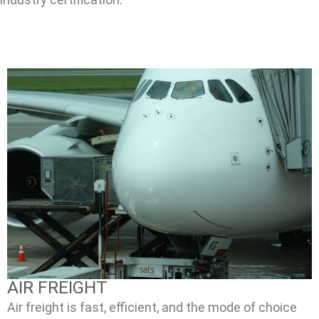
AIR FREIGHT
Air freight is fast, efficient, and the mode of choice