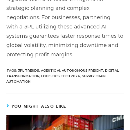
strategic planning and complex
negotiations. For businesses, partnering
with a 3PL utilizing these advanced AI
systems guarantees faster response times to
global volatility, minimizing downtime and
protecting profit margins.
TAGS
:
3PL TRENDS
,
AGENTIC AI
,
AUTONOMOUS FREIGHT
,
DIGITAL
TRANSFORMATION
,
LOGISTICS TECH 2026
,
SUPPLY CHAIN
AUTOMATION
YOU MIGHT ALSO LIKE