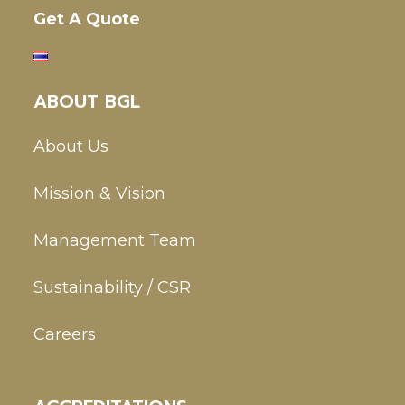
Get A Quote
ABOUT BGL
About Us
Mission & Vision
Management Team
Sustainability / CSR
Careers