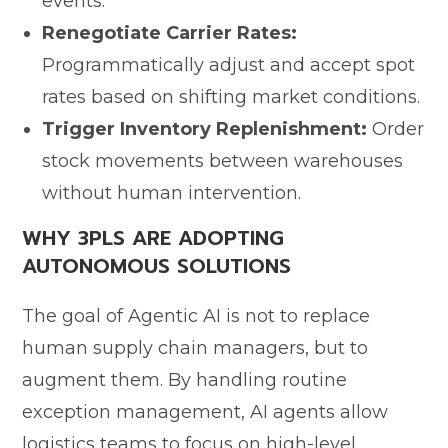
events.
Renegotiate Carrier Rates:
Programmatically adjust and accept spot
rates based on shifting market conditions.
Trigger Inventory Replenishment:
Order
stock movements between warehouses
without human intervention.
WHY 3PLS ARE ADOPTING
AUTONOMOUS SOLUTIONS
The goal of Agentic AI is not to replace
human supply chain managers, but to
augment them. By handling routine
exception management, AI agents allow
logistics teams to focus on high-level