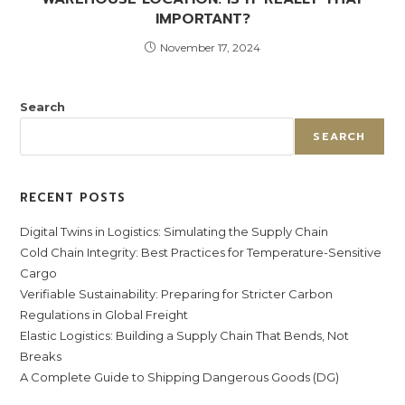
IMPORTANT?
November 17, 2024
Search
SEARCH
RECENT POSTS
Digital Twins in Logistics: Simulating the Supply Chain
Cold Chain Integrity: Best Practices for Temperature-Sensitive
Cargo
Verifiable Sustainability: Preparing for Stricter Carbon
Regulations in Global Freight
Elastic Logistics: Building a Supply Chain That Bends, Not
Breaks
A Complete Guide to Shipping Dangerous Goods (DG)