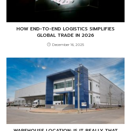
HOW END-TO-END LOGISTICS SIMPLIFIES
GLOBAL TRADE IN 2026
December 16, 2025
WAREHOUSE LOCATION: IS IT REALLY THAT