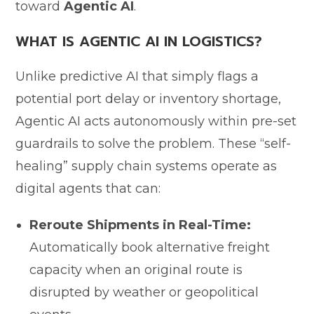
toward
Agentic AI
.
WHAT IS AGENTIC AI IN LOGISTICS?
Unlike predictive AI that simply flags a
potential port delay or inventory shortage,
Agentic AI acts autonomously within pre-set
guardrails to solve the problem. These “self-
healing” supply chain systems operate as
digital agents that can:
Reroute Shipments in Real-Time:
Automatically book alternative freight
capacity when an original route is
disrupted by weather or geopolitical