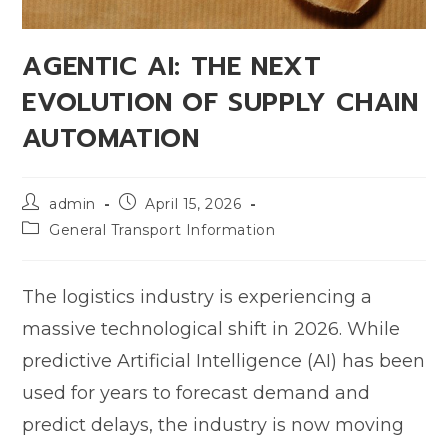
AGENTIC AI: THE NEXT
EVOLUTION OF SUPPLY CHAIN
AUTOMATION
admin
April 15, 2026
General Transport Information
The logistics industry is experiencing a
massive technological shift in 2026. While
predictive Artificial Intelligence (AI) has been
used for years to forecast demand and
predict delays, the industry is now moving