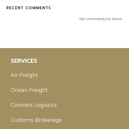
RECENT COMMENTS
No comments to show.
SERVICES
Air Freight
Ocean Freight
Contract Logistics
Customs Brokerage