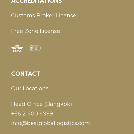
ACCREDITATIONS
Customs Broker License
Free Zone License
CONTACT
Our Locations
Head Office (Bangkok)
+66 2 400 4999
info@bestgloballogistics.com