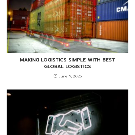
MAKING LOGISTICS SIMPLE WITH BEST
GLOBAL LOGISTICS
June 17, 2025