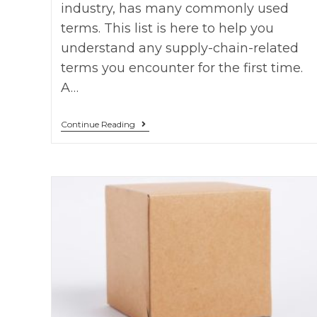
industry, has many commonly used
terms. This list is here to help you
understand any supply-chain-related
terms you encounter for the first time.
A…
Continue Reading