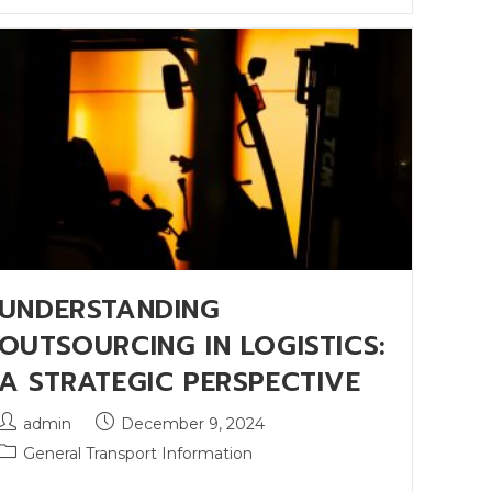
UNDERSTANDING
OUTSOURCING IN LOGISTICS:
A STRATEGIC PERSPECTIVE
admin
December 9, 2024
General Transport Information