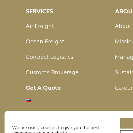
SERVICES
ABOU
Air Freight
About
Ocean Freight
Missio
Contract Logistics
Manag
Customs Brokerage
Sustain
Get A Quote
Career
We are using cookies to give you the best