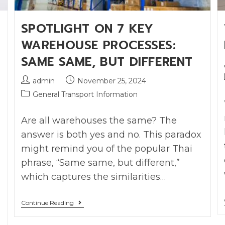
SPOTLIGHT ON 7 KEY
WAREHOUSE PROCESSES:
SAME SAME, BUT DIFFERENT
admin
November 25, 2024
General Transport Information
Are all warehouses the same? The
answer is both yes and no. This paradox
might remind you of the popular Thai
phrase, “Same same, but different,”
which captures the similarities…
Continue Reading