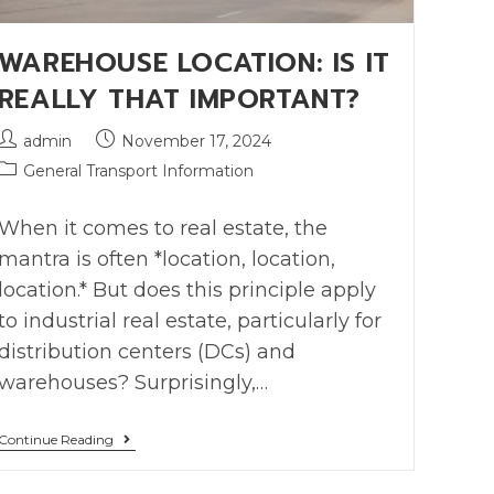
WAREHOUSE LOCATION: IS IT
REALLY THAT IMPORTANT?
admin
November 17, 2024
General Transport Information
When it comes to real estate, the
mantra is often *location, location,
location.* But does this principle apply
to industrial real estate, particularly for
distribution centers (DCs) and
warehouses? Surprisingly,…
Continue Reading