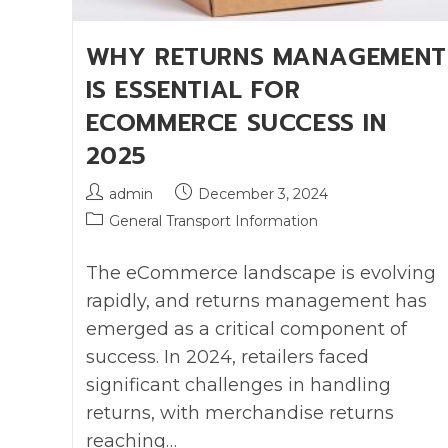
WHY RETURNS MANAGEMENT
IS ESSENTIAL FOR
ECOMMERCE SUCCESS IN
2025
admin
December 3, 2024
General Transport Information
The eCommerce landscape is evolving
rapidly, and returns management has
emerged as a critical component of
success. In 2024, retailers faced
significant challenges in handling
returns, with merchandise returns
reaching…