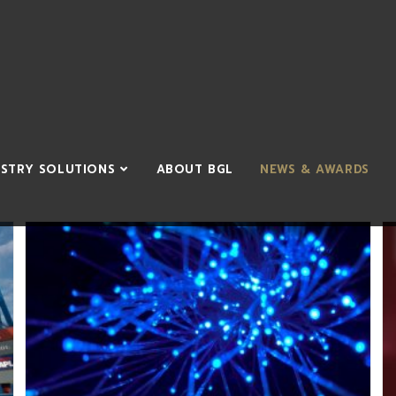
USTRY SOLUTIONS
ABOUT BGL
NEWS & AWARDS