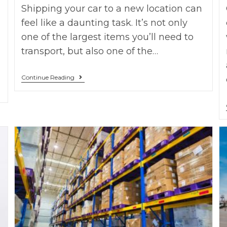
Shipping your car to a new location can
feel like a daunting task. It’s not only
one of the largest items you’ll need to
transport, but also one of the…
Continue Reading