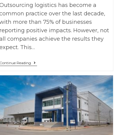
Outsourcing logistics has become a
common practice over the last decade,
with more than 75% of businesses
reporting positive impacts. However, not
all companies achieve the results they
expect. This…
Continue Reading