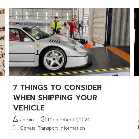
7 THINGS TO CONSIDER
WHEN SHIPPING YOUR
VEHICLE
admin
December 17, 2024
General Transport Information