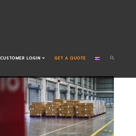
CUSTOMER LOGIN
GET A QUOTE