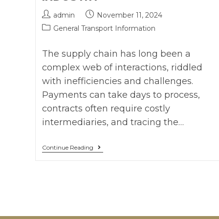
admin
November 11, 2024
General Transport Information
The supply chain has long been a
complex web of interactions, riddled
with inefficiencies and challenges.
Payments can take days to process,
contracts often require costly
intermediaries, and tracing the…
Continue Reading