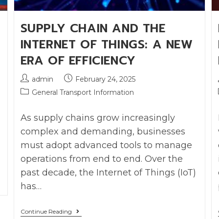
SUPPLY CHAIN AND THE
INTERNET OF THINGS: A NEW
ERA OF EFFICIENCY
admin
February 24, 2025
General Transport Information
As supply chains grow increasingly
complex and demanding, businesses
must adopt advanced tools to manage
operations from end to end. Over the
past decade, the Internet of Things (IoT)
has…
Continue Reading