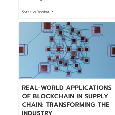
Continue Reading
REAL-WORLD APPLICATIONS
OF BLOCKCHAIN IN SUPPLY
CHAIN: TRANSFORMING THE
INDUSTRY