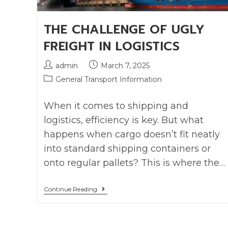
THE CHALLENGE OF UGLY
FREIGHT IN LOGISTICS
admin
March 7, 2025
General Transport Information
When it comes to shipping and
logistics, efficiency is key. But what
happens when cargo doesn’t fit neatly
into standard shipping containers or
onto regular pallets? This is where the…
Continue Reading