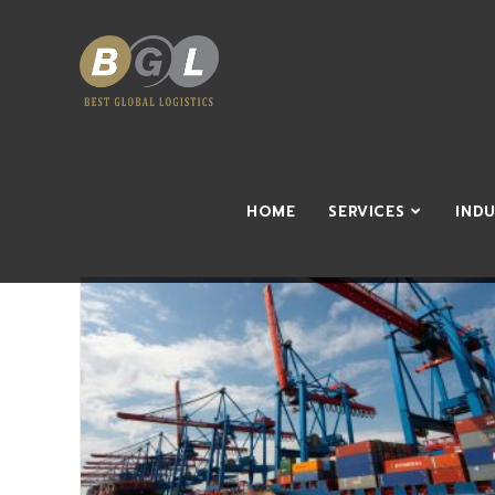
HOME
SERVICES
IND