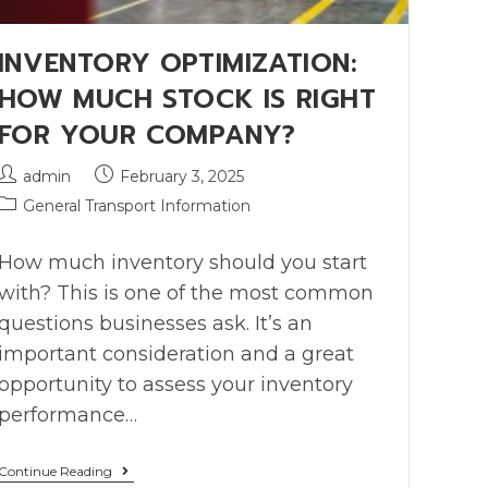
INVENTORY OPTIMIZATION:
HOW MUCH STOCK IS RIGHT
FOR YOUR COMPANY?
admin
February 3, 2025
General Transport Information
How much inventory should you start
with? This is one of the most common
questions businesses ask. It’s an
important consideration and a great
opportunity to assess your inventory
performance…
Continue Reading