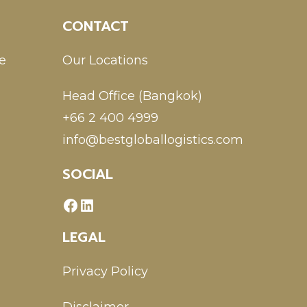
CONTACT
e
Our Locations
Head Office (Bangkok)
+66 2 400 4999
info@bestgloballogistics.com
SOCIAL
LEGAL
Privacy Policy
Disclaimer