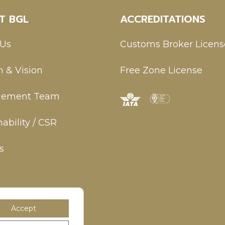
T BGL
ACCREDITATIONS
 Us
Customs Broker Licens
n & Vision
Free Zone License
ement Team
ability / CSR
s
Accept