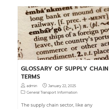
GLOSSARY OF SUPPLY CHAIN
TERMS
admin
January 22, 2025
General Transport Information
The supply chain sector, like any