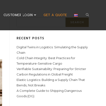
Search
CUSTOMER LOGIN
GET A QUOTE
SEARCH
RECENT POSTS
Digital Twins in Logistics: Simulating the Supply
Chain
Cold Chain Integrity: Best Practices for
Temperature-Sensitive Cargo
Verifiable Sustainability: Preparing for Stricter
Carbon Regulations in Global Freight
Elastic Logistics: Building a Supply Chain That
Bends, Not Breaks
A Complete Guide to Shipping Dangerous
Goods (DG)