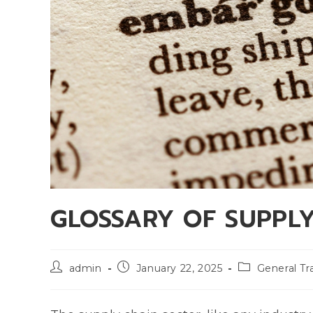
GLOSSARY OF SUPPL
admin
January 22, 2025
General Tr