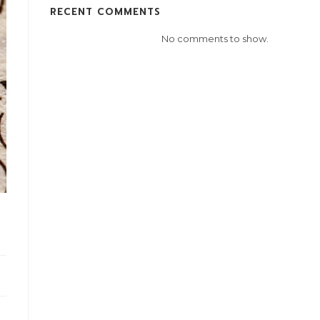
RECENT COMMENTS
No comments to show.