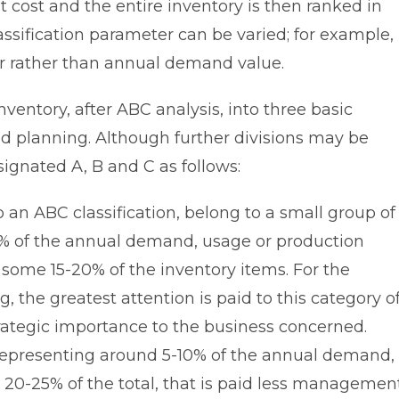
cost and the entire inventory is then ranked in
assification parameter can be varied; for example,
over rather than annual demand value.
inventory, after ABC analysis, into three basic
nd planning. Although further divisions may be
signated A, B and C as follows:
 an ABC classification, belong to a small group of
% of the annual demand, usage or production
some 15-20% of the inventory items. For the
, the greatest attention is paid to this category o
trategic importance to the business concerned.
representing around 5-10% of the annual demand,
 20-25% of the total, that is paid less managemen