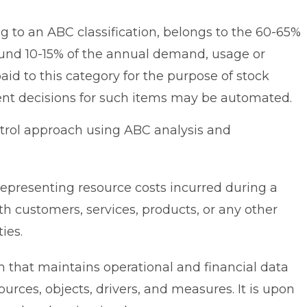
g to an ABC classification, belongs to the 60-65%
round 10-15% of the annual demand, usage or
paid to this category for the purpose of stock
nt decisions for such items may be automated.
trol approach using ABC analysis and
presenting resource costs incurred during a
ith customers, services, products, or any other
ies.
that maintains operational and financial data
sources, objects, drivers, and measures. It is upon