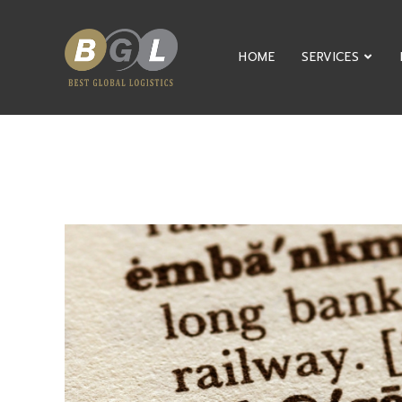
HOME
SERVICES