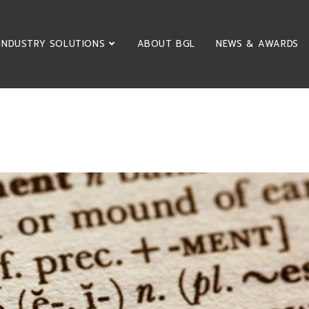
INDUSTRY SOLUTIONS
ABOUT BGL
NEWS & AWARDS