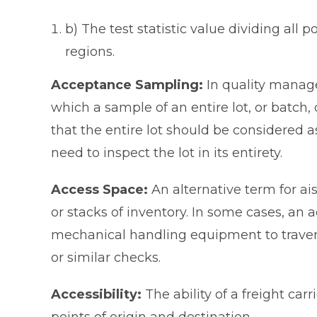
b) The test statistic value dividing all 
regions.
Acceptance Sampling:
In quality mana
which a sample of an entire lot, or batch, 
that the entire lot should be considered 
need to inspect the lot in its entirety.
Access Space:
An alternative term for ai
or stacks of inventory. In some cases, an
mechanical handling equipment to traver
or similar checks.
Accessibility:
The ability of a freight ca