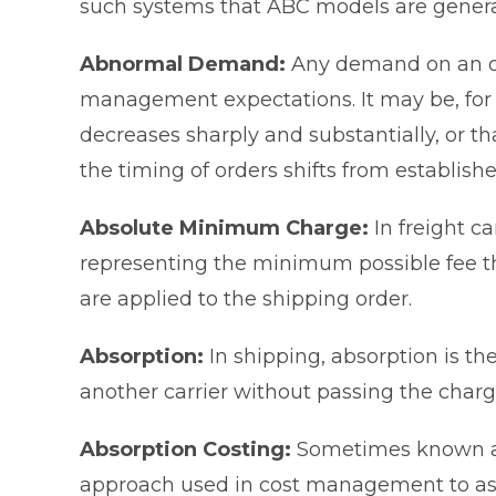
such systems that ABC models are gener
Abnormal Demand:
Any demand on an org
management expectations. It may be, for
decreases sharply and substantially, or th
the timing of orders shifts from establish
Absolute Minimum Charge:
In freight ca
representing the minimum possible fee th
are applied to the shipping order.
Absorption:
In shipping, absorption is th
another carrier without passing the charg
Absorption Costing:
Sometimes known as 
approach used in cost management to assi