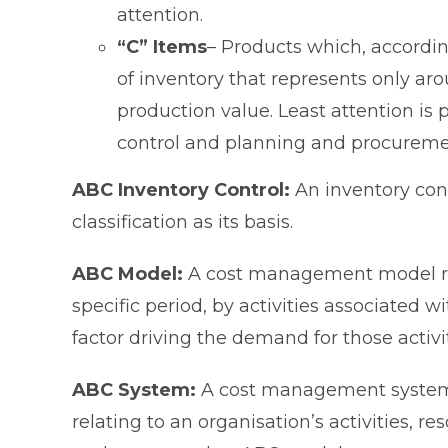
attention.
“C” Items
– Products which, accordin
of inventory that represents only a
production value. Least attention is 
control and planning and procureme
ABC Inventory Control:
An inventory con
classification as its basis.
ABC Model:
A cost management model re
specific period, by activities associated w
factor driving the demand for those activit
ABC System:
A cost management system 
relating to an organisation’s activities, re