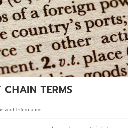
Y CHAIN TERMS
ansport Information