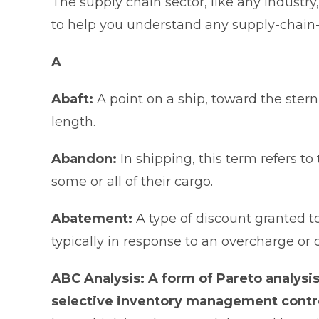
The supply chain sector, like any industr
to help you understand any supply-chain-r
A
Abaft:
A point on a ship, toward the stern
length.
Abandon:
In shipping, this term refers t
some or all of their cargo.
Abatement:
A type of discount granted to
typically in response to an overcharge or
ABC Analysis: A form of Pareto analysis
selective inventory management contr