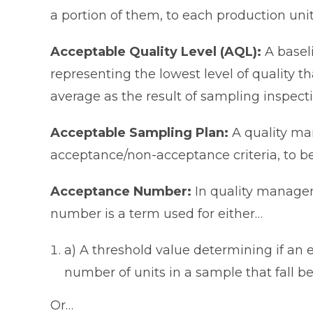
a portion of them, to each production unit
Acceptable Quality Level (AQL):
A basel
representing the lowest level of quality t
average as the result of sampling inspecti
Acceptable Sampling Plan:
A quality ma
acceptance/non-acceptance criteria, to b
Acceptance Number:
In quality manage
number is a term used for either…
a) A threshold value determining if an e
number of units in a sample that fall be
Or…