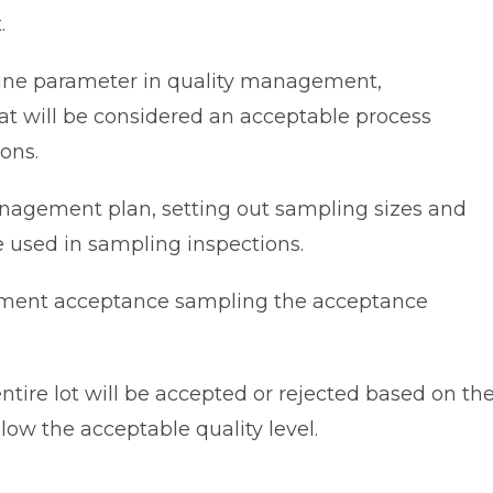
.
ine parameter in quality management,
hat will be considered an acceptable process
ons.
nagement plan, setting out sampling sizes and
e used in sampling inspections.
ment acceptance sampling the acceptance
ntire lot will be accepted or rejected based on th
low the acceptable quality level.