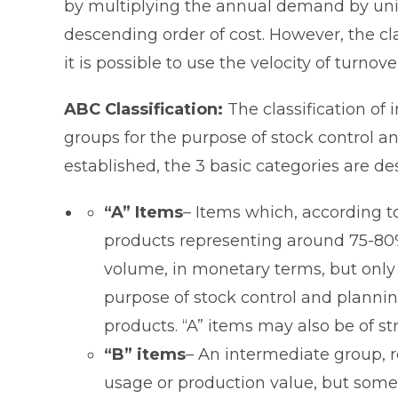
by multiplying the annual demand by unit 
descending order of cost. However, the cl
it is possible to use the velocity of turn
ABC Classification:
The classification of 
groups for the purpose of stock control a
established, the 3 basic categories are de
“A” Items
– Items which, according to
products representing around 75-80
volume, in monetary terms, but only 
purpose of stock control and planning
products. “A” items may also be of s
“B” items
– An intermediate group, 
usage or production value, but some