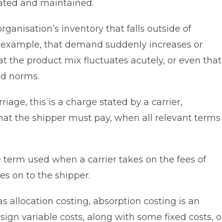
ated and maintained.
anisation’s inventory that falls outside of
 example, that demand suddenly increases or
at the product mix fluctuates acutely, or even that
ed norms.
rriage, this is a charge stated by a carrier,
at the shipper must pay, when all relevant terms
e term used when a carrier takes on the fees of
es on to the shipper.
allocation costing, absorption costing is an
gn variable costs, along with some fixed costs, o