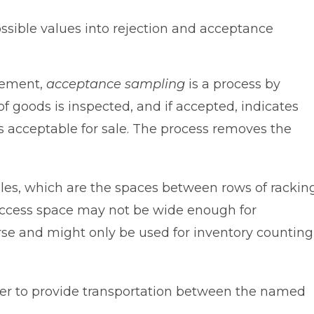
possible values into rejection and acceptance
gement,
acceptance sampling
is a process by
of goods is inspected, and if accepted, indicates
as acceptable for sale. The process removes the
sles, which are the spaces between rows of rackin
 access space may not be wide enough for
se and might only be used for inventory counting
rrier to provide transportation between the named