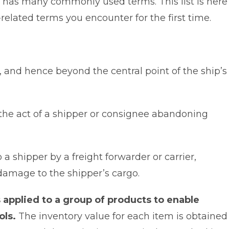
y, has many commonly used terms. This list is here
elated terms you encounter for the first time.
, and hence beyond the central point of the ship’s
o the act of a shipper or consignee abandoning
 a shipper by a freight forwarder or carrier,
 damage to the shipper’s cargo.
 applied to a group of products to enable
ols.
The inventory value for each item is obtained