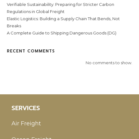
Verifiable Sustainability: Preparing for Stricter Carbon
Regulations in Global Freight
Elastic Logistics: Building a Supply Chain That Bends, Not
Breaks
A Complete Guide to Shipping Dangerous Goods (DG)
RECENT COMMENTS
No comments to show.
SERVICES
Air Freight