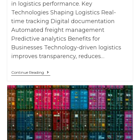
in logistics performance. Key
Technologies Shaping Logistics Real-
time tracking Digital documentation
Automated freight management
Predictive analytics Benefits for
Businesses Technology-driven logistics
improves transparency, reduces…
Continue Reading