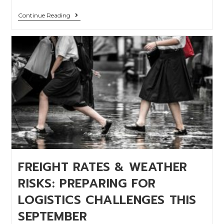
Continue Reading
FREIGHT RATES & WEATHER
RISKS: PREPARING FOR
LOGISTICS CHALLENGES THIS
SEPTEMBER