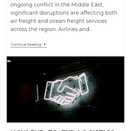
ongoing conflict in the Middle East,
significant disruptions are affecting both
air freight and ocean freight services
across the region. Airlines and…
Continue Reading