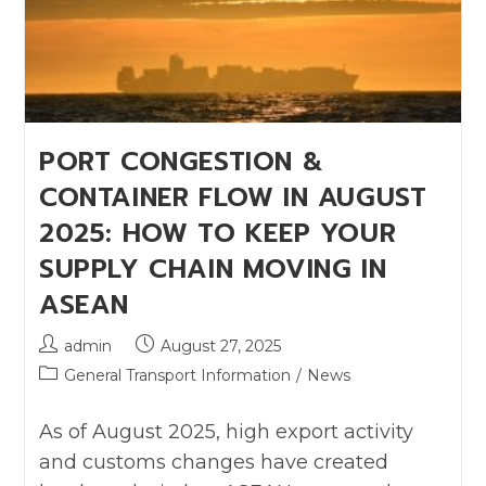
PORT CONGESTION &
CONTAINER FLOW IN AUGUST
2025: HOW TO KEEP YOUR
SUPPLY CHAIN MOVING IN
ASEAN
admin
August 27, 2025
General Transport Information
/
News
As of August 2025, high export activity
and customs changes have created