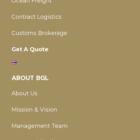
Ocean Freight
Contract Logistics
Customs Brokerage
Get A Quote
ABOUT BGL
About Us
Mission & Vision
Management Team