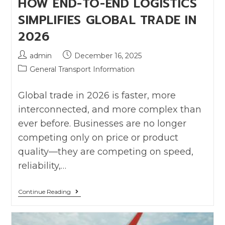
HOW END-TO-END LOGISTICS
SIMPLIFIES GLOBAL TRADE IN
2026
admin
December 16, 2025
General Transport Information
Global trade in 2026 is faster, more
interconnected, and more complex than
ever before. Businesses are no longer
competing only on price or product
quality—they are competing on speed,
reliability,…
Continue Reading