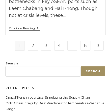
bottlenecks in key ASEAN ports such as
Laem Chabang and Hai Phong. Though
not at crisis levels, these…
Continue Reading
1
2
3
4
…
6
Search
SEARCH
RECENT POSTS
Digital Twins in Logistics: Simulating the Supply Chain
Cold Chain Integrity: Best Practices for Temperature-Sensitive
Cargo