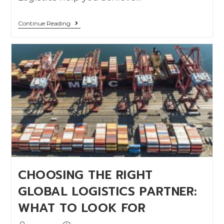
Continue Reading
CHOOSING THE RIGHT
GLOBAL LOGISTICS PARTNER:
WHAT TO LOOK FOR