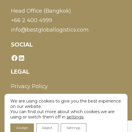
Head Office (Bangkok)
+66 2 400 4999
info@bestgloballogistics.com
SOCIAL
LEGAL
Privacy Policy
We are using cookies to give you the best experience
Disclaimer
on our website.
You can find out more about which cookies we are
using or switch them off in
settings
.
Accept
Reject
Settings