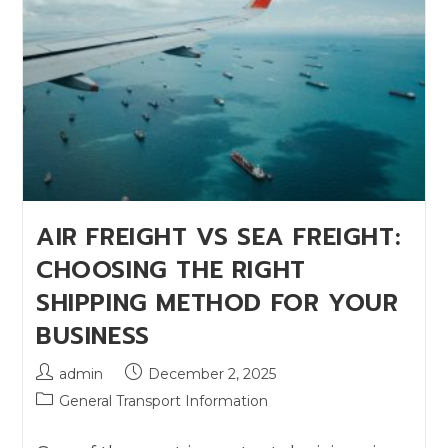
AIR FREIGHT VS SEA FREIGHT:
CHOOSING THE RIGHT
SHIPPING METHOD FOR YOUR
BUSINESS
admin
December 2, 2025
General Transport Information