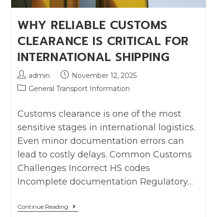
WHY RELIABLE CUSTOMS
CLEARANCE IS CRITICAL FOR
INTERNATIONAL SHIPPING
admin
November 12, 2025
General Transport Information
Customs clearance is one of the most
sensitive stages in international logistics.
Even minor documentation errors can
lead to costly delays. Common Customs
Challenges Incorrect HS codes
Incomplete documentation Regulatory…
Continue Reading