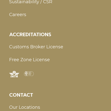
Sustainability / CSR
Careers
ACCREDITATIONS
Customs Broker License
Free Zone License
CONTACT
Our Locations