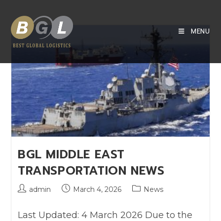
MENU
BGL MIDDLE EAST
TRANSPORTATION NEWS
admin
March 4, 2026
News
Last Updated: 4 March 2026 Due to the