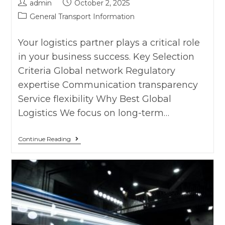
admin
October 2, 2025
General Transport Information
Your logistics partner plays a critical role
in your business success. Key Selection
Criteria Global network Regulatory
expertise Communication transparency
Service flexibility Why Best Global
Logistics We focus on long-term…
Continue Reading