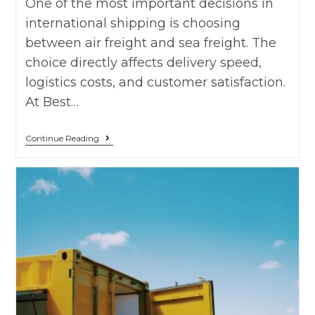
One of the most important decisions in
international shipping is choosing
between air freight and sea freight. The
choice directly affects delivery speed,
logistics costs, and customer satisfaction.
At Best…
Continue Reading