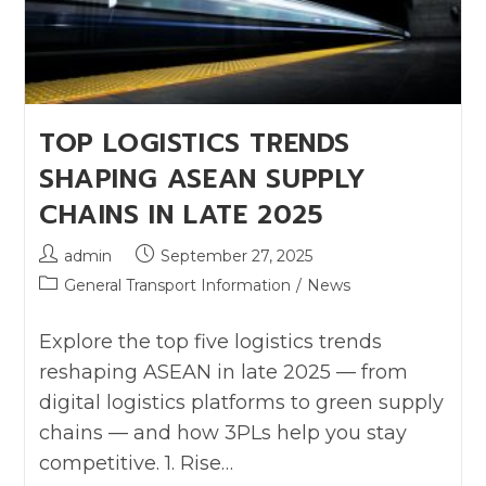
TOP LOGISTICS TRENDS
SHAPING ASEAN SUPPLY
CHAINS IN LATE 2025
admin
September 27, 2025
General Transport Information
/
News
Explore the top five logistics trends
reshaping ASEAN in late 2025 — from
digital logistics platforms to green supply
chains — and how 3PLs help you stay
competitive. 1. Rise…