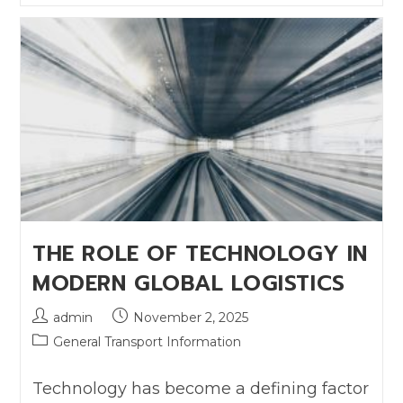
THE ROLE OF TECHNOLOGY IN
MODERN GLOBAL LOGISTICS
admin
November 2, 2025
General Transport Information
Technology has become a defining factor