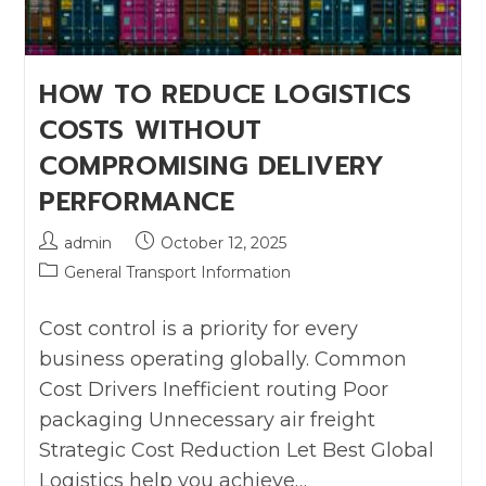
HOW TO REDUCE LOGISTICS
COSTS WITHOUT
COMPROMISING DELIVERY
PERFORMANCE
admin
October 12, 2025
General Transport Information
Cost control is a priority for every
business operating globally. Common
Cost Drivers Inefficient routing Poor
packaging Unnecessary air freight
Strategic Cost Reduction Let Best Global
Logistics help you achieve…