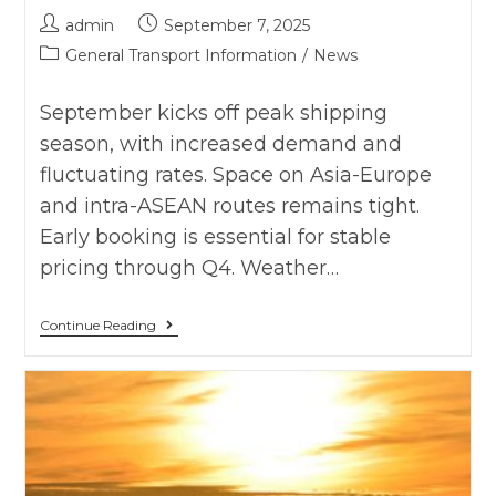
admin
September 7, 2025
General Transport Information
/
News
September kicks off peak shipping
season, with increased demand and
fluctuating rates. Space on Asia-Europe
and intra-ASEAN routes remains tight.
Early booking is essential for stable
pricing through Q4. Weather…
Continue Reading