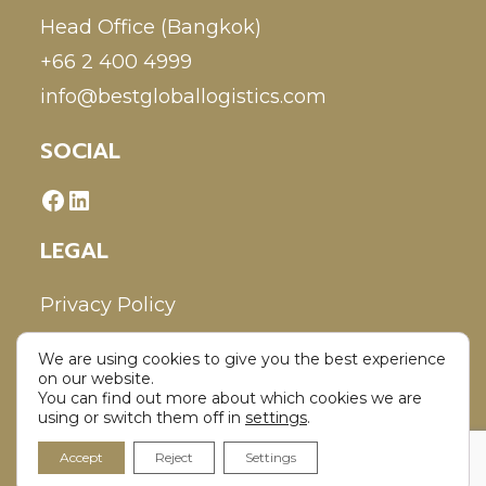
Head Office (Bangkok)
+66 2 400 4999
info@bestgloballogistics.com
SOCIAL
LEGAL
Privacy Policy
We are using cookies to give you the best experience
Disclaimer
on our website.
You can find out more about which cookies we are
using or switch them off in
settings
.
Accept
Reject
Settings