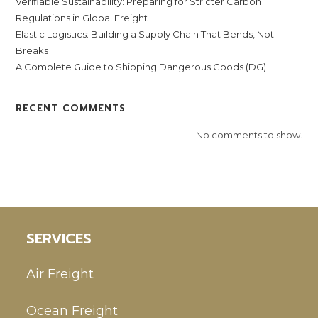
Verifiable Sustainability: Preparing for Stricter Carbon
Regulations in Global Freight
Elastic Logistics: Building a Supply Chain That Bends, Not
Breaks
A Complete Guide to Shipping Dangerous Goods (DG)
RECENT COMMENTS
No comments to show.
SERVICES
Air Freight
Ocean Freight