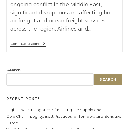
ongoing conflict in the Middle East,
significant disruptions are affecting both
air freight and ocean freight services
across the region. Airlines and…
Continue Reading
Search
SEARCH
RECENT POSTS
Digital Twins in Logistics: Simulating the Supply Chain
Cold Chain Integrity: Best Practices for Temperature-Sensitive
Cargo