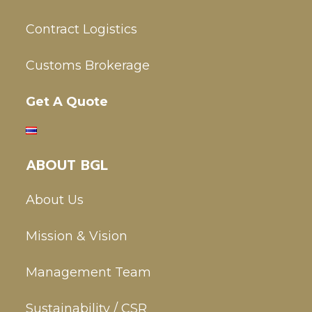
Contract Logistics
Customs Brokerage
Get A Quote
ABOUT BGL
About Us
Mission & Vision
Management Team
Sustainability / CSR