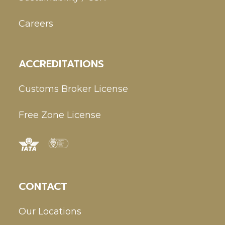
Careers
ACCREDITATIONS
Customs Broker License
Free Zone License
CONTACT
Our Locations