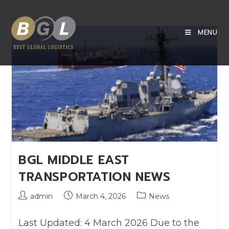
MENU
BGL MIDDLE EAST
TRANSPORTATION NEWS
admin
March 4, 2026
News
Last Updated: 4 March 2026 Due to the