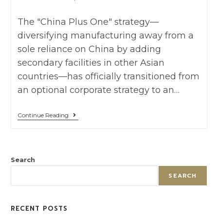
The "China Plus One" strategy—
diversifying manufacturing away from a
sole reliance on China by adding
secondary facilities in other Asian
countries—has officially transitioned from
an optional corporate strategy to an…
Continue Reading
Search
SEARCH
RECENT POSTS