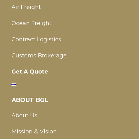
Air Freight
Ocean Freight
Contract Logistics
Customs Brokerage
Get A Quote
ABOUT BGL
About Us
Mission & Vision