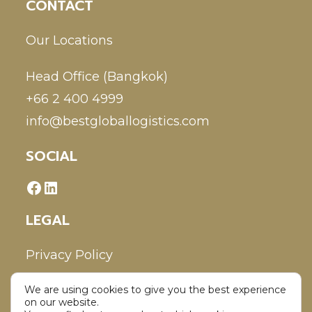
CONTACT
Our Locations
Head Office (Bangkok)
+66 2 400 4999
info@bestgloballogistics.com
SOCIAL
LEGAL
Privacy Policy
We are using cookies to give you the best experience
Disclaimer
on our website.