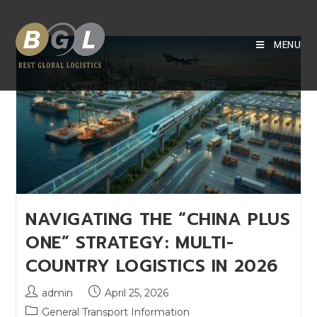
MENU
NAVIGATING THE “CHINA PLUS
ONE” STRATEGY: MULTI-
COUNTRY LOGISTICS IN 2026
admin
April 25, 2026
General Transport Information