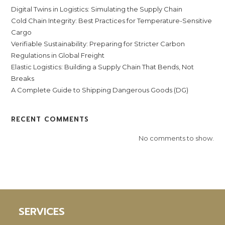
Digital Twins in Logistics: Simulating the Supply Chain
Cold Chain Integrity: Best Practices for Temperature-Sensitive
Cargo
Verifiable Sustainability: Preparing for Stricter Carbon
Regulations in Global Freight
Elastic Logistics: Building a Supply Chain That Bends, Not
Breaks
A Complete Guide to Shipping Dangerous Goods (DG)
RECENT COMMENTS
No comments to show.
SERVICES