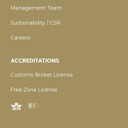
Management Team
Sustainability / CSR
Careers
ACCREDITATIONS
Customs Broker License
Free Zone License