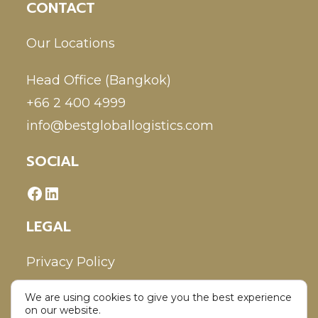
CONTACT
Our Locations
Head Office (Bangkok)
+66 2 400 4999
info@bestgloballogistics.com
SOCIAL
LEGAL
Privacy Policy
We are using cookies to give you the best experience
Disclaimer
on our website.