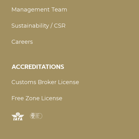
Management Team
Sustainability / CSR
Careers
ACCREDITATIONS
Customs Broker License
Free Zone License