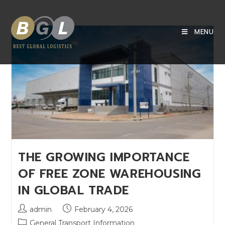
MENU
THE GROWING IMPORTANCE
OF FREE ZONE WAREHOUSING
IN GLOBAL TRADE
admin
February 4, 2026
General Transport Information