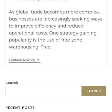
As global trade becomes more complex,
businesses are increasingly seeking ways
to improve efficiency and reduce
operational costs. One strategy gaining
popularity is the use of free zone
warehousing. Free…
Continue Reading
Search
SEARCH
RECENT POSTS