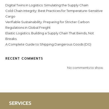
Digital Twins in Logistics: Simulating the Supply Chain
Cold Chain Integrity: Best Practices for Temperature-Sensitive
Cargo
Verifiable Sustainability: Preparing for Stricter Carbon
Regulations in Global Freight
Elastic Logistics: Building a Supply Chain That Bends, Not
Breaks
A Complete Guide to Shipping Dangerous Goods (DG)
RECENT COMMENTS
No comments to show.
SERVICES