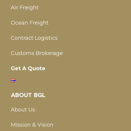
Air Freight
Ocean Freight
Contract Logistics
Customs Brokerage
Get A Quote
ABOUT BGL
About Us
Mission & Vision