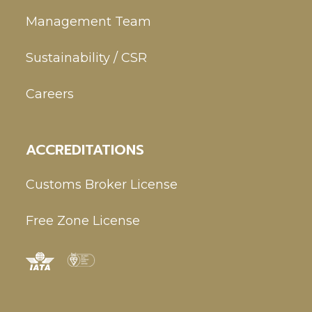
Management Team
Sustainability / CSR
Careers
ACCREDITATIONS
Customs Broker License
Free Zone License