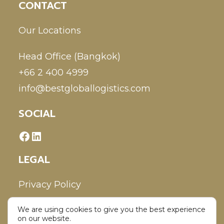
CONTACT
Our Locations
Head Office (Bangkok)
+66 2 400 4999
info@bestgloballogistics.com
SOCIAL
LEGAL
Privacy Policy
We are using cookies to give you the best experience
Disclaimer
on our website.