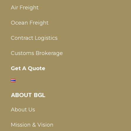
Air Freight
Ocean Freight
Contract Logistics
Customs Brokerage
Get A Quote
ABOUT BGL
About Us
Mission & Vision