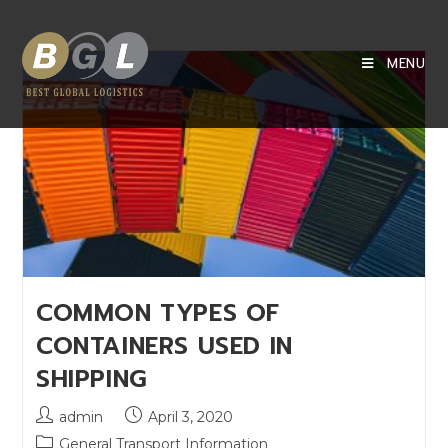
MENU
COMMON TYPES OF
CONTAINERS USED IN
SHIPPING
admin
April 3, 2020
General Transport Information