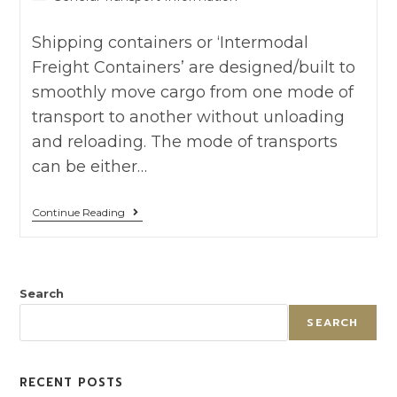
Shipping containers or ‘Intermodal
Freight Containers’ are designed/built to
smoothly move cargo from one mode of
transport to another without unloading
and reloading. The mode of transports
can be either…
Continue Reading
Search
SEARCH
RECENT POSTS