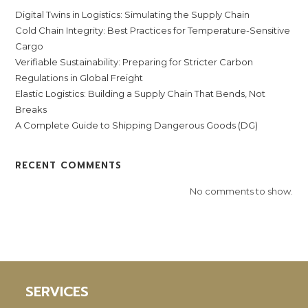
Digital Twins in Logistics: Simulating the Supply Chain
Cold Chain Integrity: Best Practices for Temperature-Sensitive
Cargo
Verifiable Sustainability: Preparing for Stricter Carbon
Regulations in Global Freight
Elastic Logistics: Building a Supply Chain That Bends, Not
Breaks
A Complete Guide to Shipping Dangerous Goods (DG)
RECENT COMMENTS
No comments to show.
SERVICES