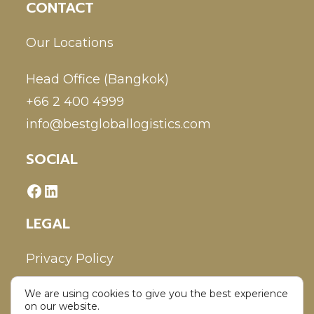
CONTACT
Our Locations
Head Office (Bangkok)
+66 2 400 4999
info@bestgloballogistics.com
SOCIAL
LEGAL
Privacy Policy
We are using cookies to give you the best experience
Disclaimer
on our website.