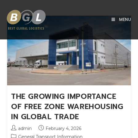
MENU
THE GROWING IMPORTANCE
OF FREE ZONE WAREHOUSING
IN GLOBAL TRADE
admin
February 4, 2026
General Transport Information