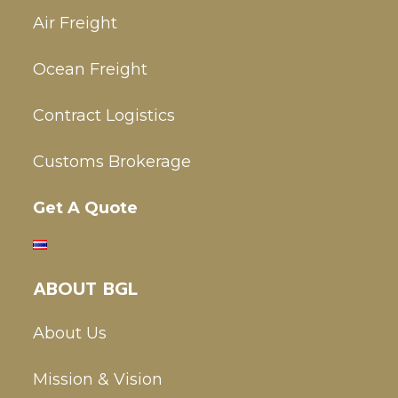
Air Freight
Ocean Freight
Contract Logistics
Customs Brokerage
Get A Quote
ABOUT BGL
About Us
Mission & Vision