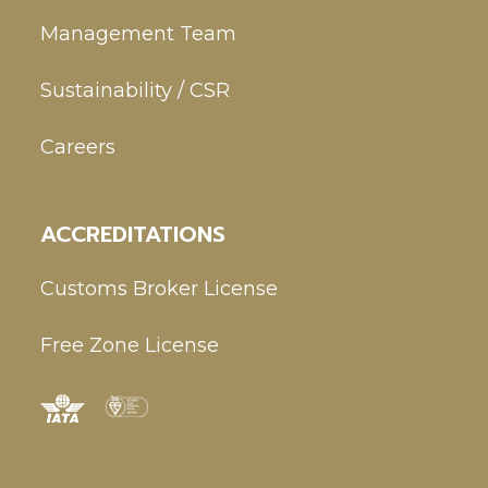
Management Team
Sustainability / CSR
Careers
ACCREDITATIONS
Customs Broker License
Free Zone License