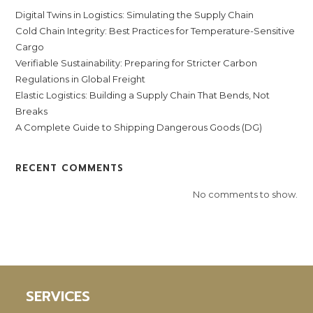
Digital Twins in Logistics: Simulating the Supply Chain
Cold Chain Integrity: Best Practices for Temperature-Sensitive
Cargo
Verifiable Sustainability: Preparing for Stricter Carbon
Regulations in Global Freight
Elastic Logistics: Building a Supply Chain That Bends, Not
Breaks
A Complete Guide to Shipping Dangerous Goods (DG)
RECENT COMMENTS
No comments to show.
SERVICES