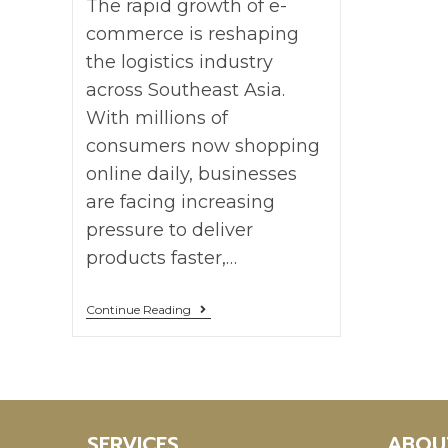
The rapid growth of e-
commerce is reshaping
the logistics industry
across Southeast Asia.
With millions of
consumers now shopping
online daily, businesses
are facing increasing
pressure to deliver
products faster,…
Continue Reading
SERVICES
ABOU