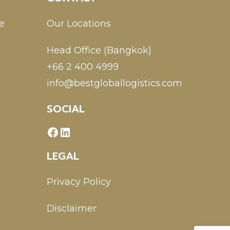
e
Our Locations
Head Office (Bangkok)
+66 2 400 4999
info@bestgloballogistics.com
SOCIAL
LEGAL
Privacy Policy
Disclaimer