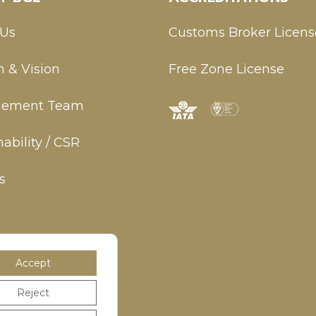
 Us
Customs Broker Licens
n & Vision
Free Zone License
ement Team
ability / CSR
s
Accept
Reject