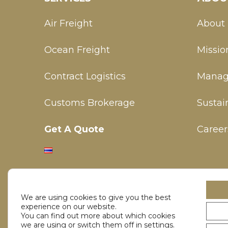
Air Freight
About
Ocean Freight
Missio
Contract Logistics
Manag
Customs Brokerage
Sustain
Get A Quote
Career
We are using cookies to give you the best
experience on our website.
You can find out more about which cookies
we are using or switch them off in
settings
.