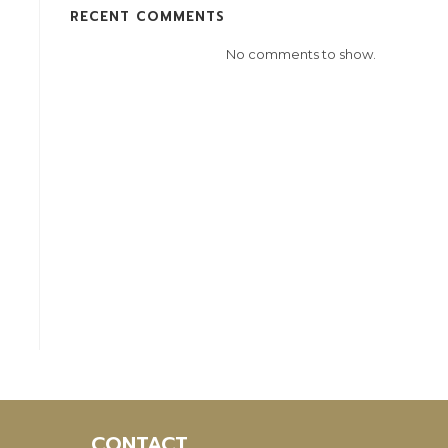
RECENT COMMENTS
No comments to show.
CONTACT