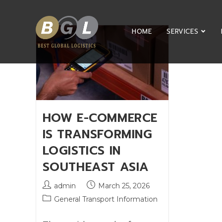
HOME
SERVICES
HOW E-COMMERCE
IS TRANSFORMING
LOGISTICS IN
SOUTHEAST ASIA
admin
March 25, 2026
General Transport Information