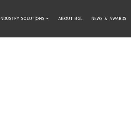
INDUSTRY SOLUTIONS
ABOUT BGL
NEWS & AWARDS