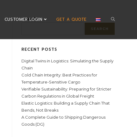
Search
CUSTOMER LOGIN
GET A QUOTE
SEARCH
RECENT POSTS
Digital Twins in Logistics: Simulating the Supply
Chain
Cold Chain Integrity: Best Practices for
Temperature-Sensitive Cargo
Verifiable Sustainability: Preparing for Stricter
Carbon Regulations in Global Freight
Elastic Logistics: Building a Supply Chain That
Bends, Not Breaks
A Complete Guide to Shipping Dangerous
Goods (DG)