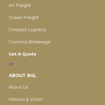
Air Freight
Ocean Freight
Contract Logistics
Customs Brokerage
Get A Quote
ABOUT BGL
About Us
Mission & Vision