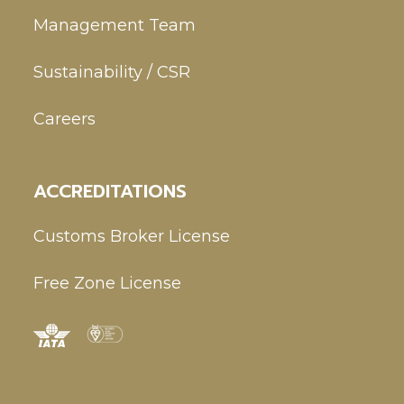
Management Team
Sustainability / CSR
Careers
ACCREDITATIONS
Customs Broker License
Free Zone License