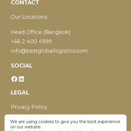
CONTACT
Our Locations
Head Office (Bangkok)
+66 2 400 4999
info@bestgloballogistics.com
SOCIAL
LEGAL
Privacy Policy
We are using cookies to give you the best experience
Disclaimer
on our website.