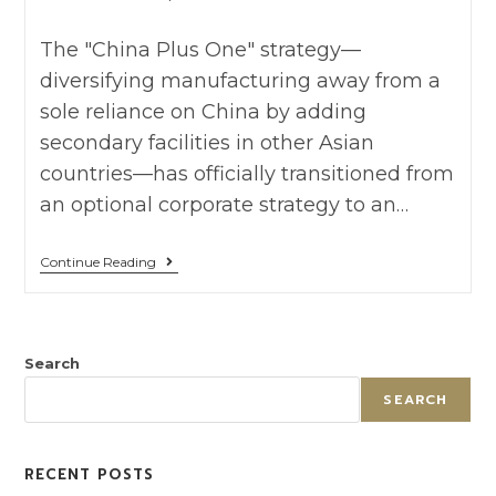
The "China Plus One" strategy—
diversifying manufacturing away from a
sole reliance on China by adding
secondary facilities in other Asian
countries—has officially transitioned from
an optional corporate strategy to an…
Continue Reading
Search
SEARCH
RECENT POSTS