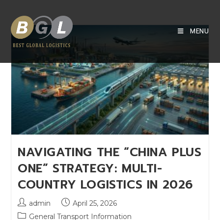
MENU
NAVIGATING THE “CHINA PLUS
ONE” STRATEGY: MULTI-
COUNTRY LOGISTICS IN 2026
admin
April 25, 2026
General Transport Information