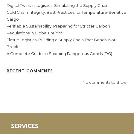
Digital Twins in Logistics: Simulating the Supply Chain
Cold Chain Integrity: Best Practices for Temperature-Sensitive
Cargo
Verifiable Sustainability: Preparing for Stricter Carbon
Regulations in Global Freight
Elastic Logistics: Building a Supply Chain That Bends, Not
Breaks
A Complete Guide to Shipping Dangerous Goods (DG)
RECENT COMMENTS
No comments to show.
SERVICES