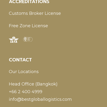
ACCREDITATIONS
Customs Broker License
Free Zone License
CONTACT
Our Locations
Head Office (Bangkok)
+66 2 400 4999
info@bestgloballogistics.com