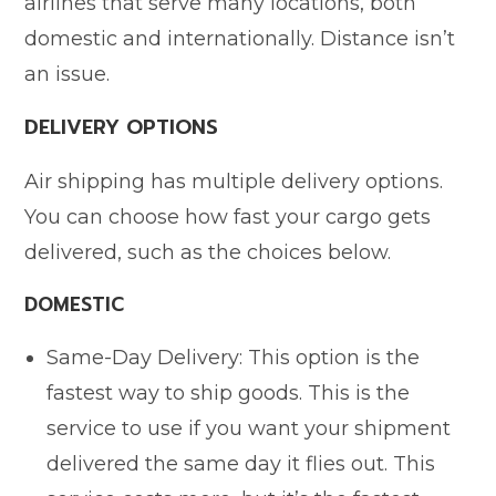
airlines that serve many locations, both
domestic and internationally. Distance isn’t
an issue.
DELIVERY OPTIONS
Air shipping has multiple delivery options.
You can choose how fast your cargo gets
delivered, such as the choices below.
DOMESTIC
Same-Day Delivery: This option is the
fastest way to ship goods. This is the
service to use if you want your shipment
delivered the same day it flies out. This