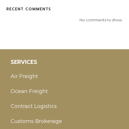
RECENT COMMENTS
No comments to show.
SERVICES
Air Freight
Ocean Freight
Contract Logistics
Customs Brokerage