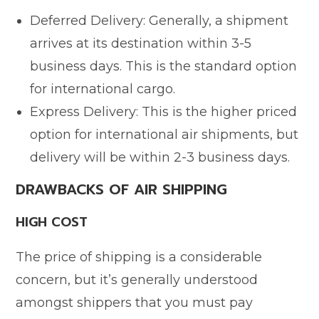
Deferred Delivery: Generally, a shipment
arrives at its destination within 3-5
business days. This is the standard option
for international cargo.
Express Delivery: This is the higher priced
option for international air shipments, but
delivery will be within 2-3 business days.
DRAWBACKS OF AIR SHIPPING
HIGH COST
The price of shipping is a considerable
concern, but it’s generally understood
amongst shippers that you must pay