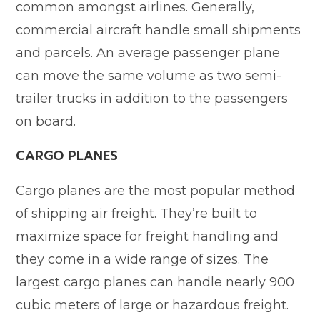
common amongst airlines. Generally,
commercial aircraft handle small shipments
and parcels. An average passenger plane
can move the same volume as two semi-
trailer trucks in addition to the passengers
on board.
CARGO PLANES
Cargo planes are the most popular method
of shipping air freight. They’re built to
maximize space for freight handling and
they come in a wide range of sizes. The
largest cargo planes can handle nearly 900
cubic meters of large or hazardous freight.