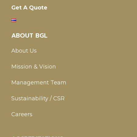
Get A Quote
ABOUT BGL
About Us
Mission & Vision
Management Team
Sustainability / CSR
Careers