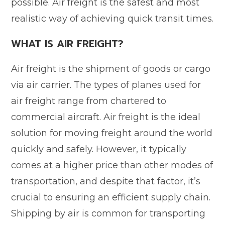
possible. Air freight is the safest and most
realistic way of achieving quick transit times.
WHAT IS AIR FREIGHT?
Air freight is the shipment of goods or cargo
via air carrier. The types of planes used for
air freight range from chartered to
commercial aircraft. Air freight is the ideal
solution for moving freight around the world
quickly and safely. However, it typically
comes at a higher price than other modes of
transportation, and despite that factor, it’s
crucial to ensuring an efficient supply chain.
Shipping by air is common for transporting