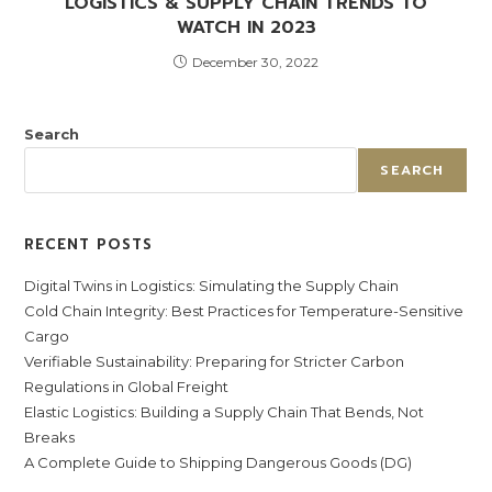
LOGISTICS & SUPPLY CHAIN TRENDS TO
WATCH IN 2023
December 30, 2022
Search
SEARCH
RECENT POSTS
Digital Twins in Logistics: Simulating the Supply Chain
Cold Chain Integrity: Best Practices for Temperature-Sensitive
Cargo
Verifiable Sustainability: Preparing for Stricter Carbon
Regulations in Global Freight
Elastic Logistics: Building a Supply Chain That Bends, Not
Breaks
A Complete Guide to Shipping Dangerous Goods (DG)