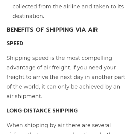
collected from the airline and taken to its
destination.
BENEFITS OF SHIPPING VIA AIR
SPEED
Shipping speed is the most compelling
advantage of air freight. If you need your
freight to arrive the next day in another part
of the world, it can only be achieved by an
air shipment.
LONG-DISTANCE SHIPPING
When shipping by air there are several