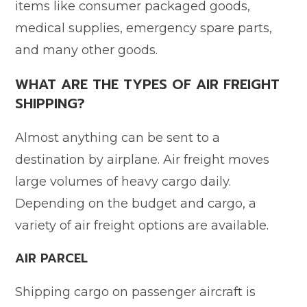
items like consumer packaged goods,
medical supplies, emergency spare parts,
and many other goods.
WHAT ARE THE TYPES OF AIR FREIGHT
SHIPPING?
Almost anything can be sent to a
destination by airplane. Air freight moves
large volumes of heavy cargo daily.
Depending on the budget and cargo, a
variety of air freight options are available.
AIR PARCEL
Shipping cargo on passenger aircraft is