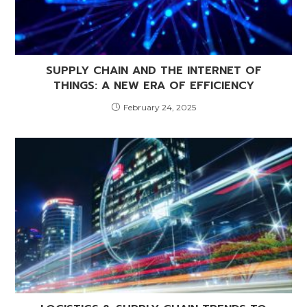
SUPPLY CHAIN AND THE INTERNET OF
THINGS: A NEW ERA OF EFFICIENCY
February 24, 2025