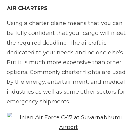
AIR CHARTERS
Using a charter plane means that you can
be fully confident that your cargo will meet
the required deadline. The aircraft is
dedicated to your needs and no one else’s.
But it is much more expensive than other
options. Commonly charter flights are used
by the energy, entertainment, and medical
industries as well as some other sectors for
emergency shipments.