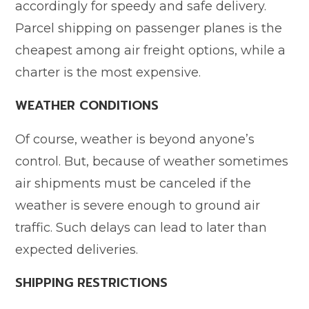
accordingly for speedy and safe delivery.
Parcel shipping on passenger planes is the
cheapest among air freight options, while a
charter is the most expensive.
WEATHER CONDITIONS
Of course, weather is beyond anyone’s
control. But, because of weather sometimes
air shipments must be canceled if the
weather is severe enough to ground air
traffic. Such delays can lead to later than
expected deliveries.
SHIPPING RESTRICTIONS