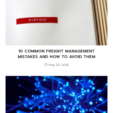
10 COMMON FREIGHT MANAGEMENT
MISTAKES AND HOW TO AVOID THEM
May 20, 2025