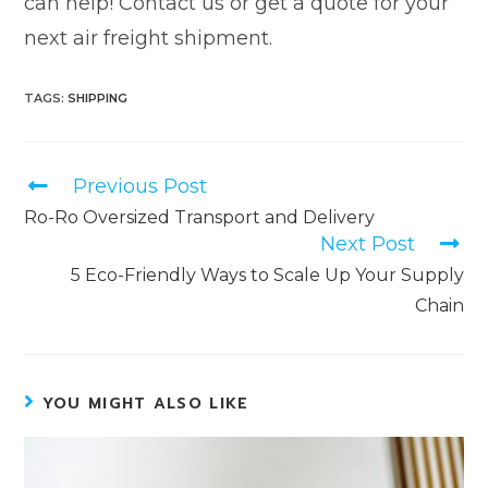
can help! Contact us or get a quote for your
next air freight shipment.
TAGS
:
SHIPPING
Previous Post
Ro-Ro Oversized Transport and Delivery
Next Post
5 Eco-Friendly Ways to Scale Up Your Supply
Chain
YOU MIGHT ALSO LIKE