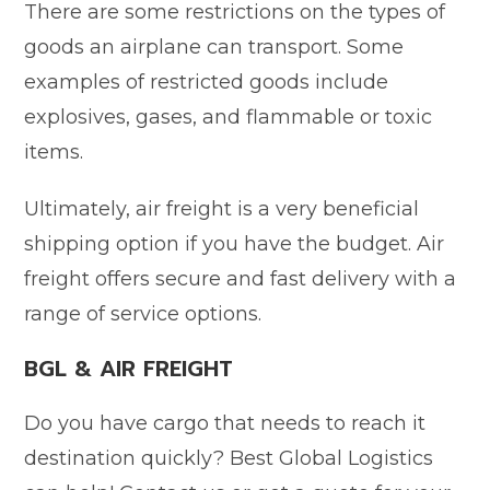
There are some restrictions on the types of
goods an airplane can transport. Some
examples of restricted goods include
explosives, gases, and flammable or toxic
items.
Ultimately, air freight is a very beneficial
shipping option if you have the budget. Air
freight offers secure and fast delivery with a
range of service options.
BGL & AIR FREIGHT
Do you have cargo that needs to reach it
destination quickly? Best Global Logistics