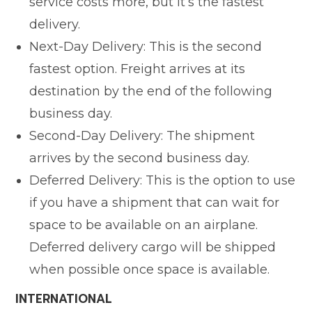
service costs more, but it’s the fastest
delivery.
Next-Day Delivery: This is the second
fastest option. Freight arrives at its
destination by the end of the following
business day.
Second-Day Delivery: The shipment
arrives by the second business day.
Deferred Delivery: This is the option to use
if you have a shipment that can wait for
space to be available on an airplane.
Deferred delivery cargo will be shipped
when possible once space is available.
INTERNATIONAL