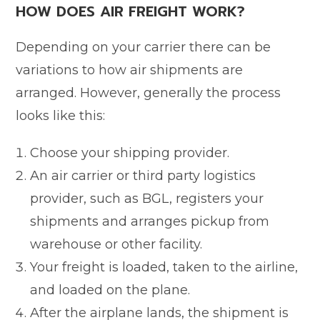
HOW DOES AIR FREIGHT WORK?
Depending on your carrier there can be
variations to how air shipments are
arranged. However, generally the process
looks like this:
Choose your shipping provider.
An air carrier or third party logistics
provider, such as BGL, registers your
shipments and arranges pickup from
warehouse or other facility.
Your freight is loaded, taken to the airline,
and loaded on the plane.
After the airplane lands, the shipment is