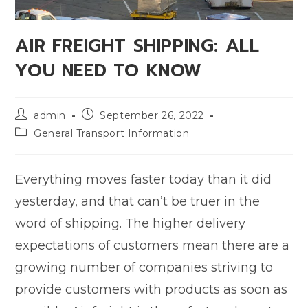
AIR FREIGHT SHIPPING: ALL
YOU NEED TO KNOW
admin
September 26, 2022
General Transport Information
Everything moves faster today than it did
yesterday, and that can’t be truer in the
word of shipping. The higher delivery
expectations of customers mean there are a
growing number of companies striving to
provide customers with products as soon as