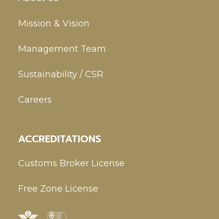
Mission & Vision
Management Team
Sustainability / CSR
Careers
ACCREDITATIONS
Customs Broker License
Free Zone License