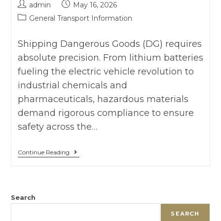
admin
May 16, 2026
General Transport Information
Shipping Dangerous Goods (DG) requires
absolute precision. From lithium batteries
fueling the electric vehicle revolution to
industrial chemicals and
pharmaceuticals, hazardous materials
demand rigorous compliance to ensure
safety across the…
Continue Reading
Search
SEARCH