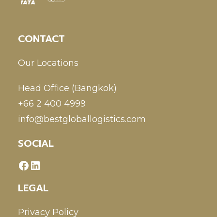
CONTACT
Our Locations
Head Office (Bangkok)
+66 2 400 4999
info@bestgloballogistics.com
SOCIAL
LEGAL
Privacy Policy