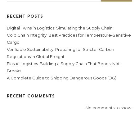
RECENT POSTS
Digital Twins in Logistics: Simulating the Supply Chain
Cold Chain Integrity: Best Practices for Temperature-Sensitive
Cargo
Verifiable Sustainability: Preparing for Stricter Carbon
Regulations in Global Freight
Elastic Logistics: Building a Supply Chain That Bends, Not
Breaks
A Complete Guide to Shipping Dangerous Goods (DG)
RECENT COMMENTS
No comments to show.