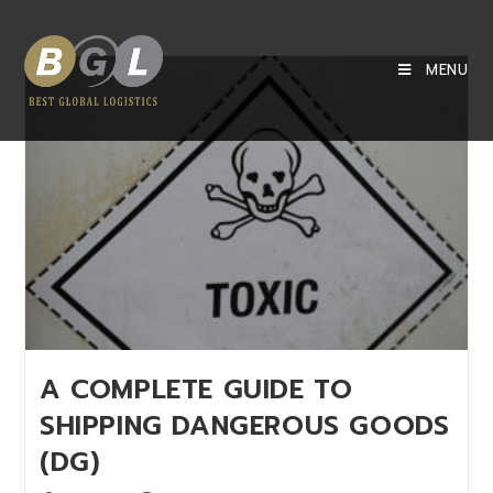
MENU
A COMPLETE GUIDE TO
SHIPPING DANGEROUS GOODS
(DG)