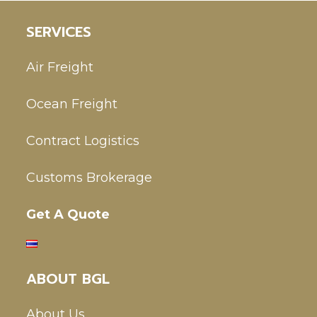
SERVICES
Air Freight
Ocean Freight
Contract Logistics
Customs Brokerage
Get A Quote
ABOUT BGL
About Us