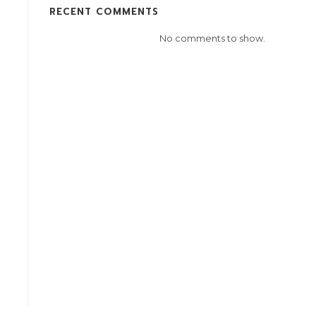
RECENT COMMENTS
No comments to show.