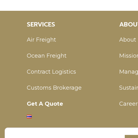
SERVICES
ABOU
Air Freight
About
Ocean Freight
Missio
Contract Logistics
Manag
Customs Brokerage
Sustain
Get A Quote
Career