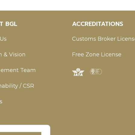
T BGL
ACCREDITATIONS
 Us
Customs Broker Licens
n & Vision
Free Zone License
ement Team
ability / CSR
s