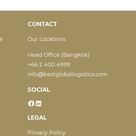
CONTACT
e
Our Locations
Head Office (Bangkok)
+66 2 400 4999
info@bestgloballogistics.com
SOCIAL
LEGAL
Privacy Policy