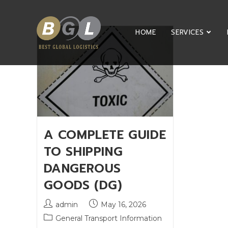
HOME
SERVICES
A COMPLETE GUIDE
TO SHIPPING
DANGEROUS
GOODS (DG)
admin
May 16, 2026
General Transport Information