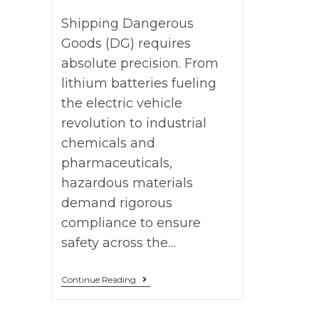
Shipping Dangerous
Goods (DG) requires
absolute precision. From
lithium batteries fueling
the electric vehicle
revolution to industrial
chemicals and
pharmaceuticals,
hazardous materials
demand rigorous
compliance to ensure
safety across the…
Continue Reading