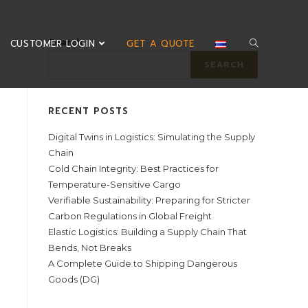
Search
CUSTOMER LOGIN
GET A QUOTE
SEARCH
RECENT POSTS
Digital Twins in Logistics: Simulating the Supply
Chain
Cold Chain Integrity: Best Practices for
Temperature-Sensitive Cargo
Verifiable Sustainability: Preparing for Stricter
Carbon Regulations in Global Freight
Elastic Logistics: Building a Supply Chain That
Bends, Not Breaks
A Complete Guide to Shipping Dangerous
Goods (DG)