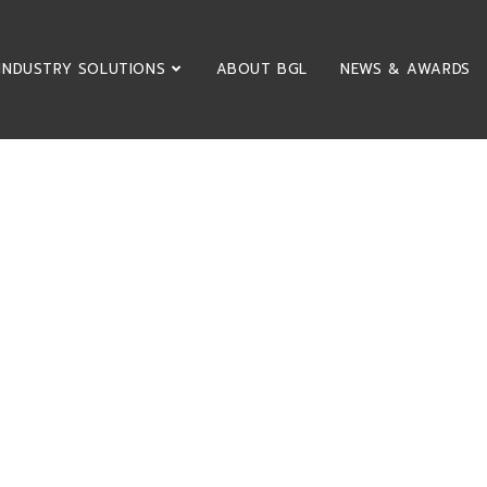
INDUSTRY SOLUTIONS
ABOUT BGL
NEWS & AWARDS