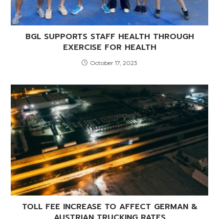
BGL SUPPORTS STAFF HEALTH THROUGH
EXERCISE FOR HEALTH
October 17, 2023
TOLL FEE INCREASE TO AFFECT GERMAN &
AUSTRIAN TRUCKING RATES