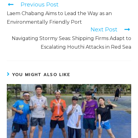
Previous Post
Laem Chabang Aims to Lead the Way as an
Environmentally Friendly Port
Next Post
Navigating Stormy Seas: Shipping Firms Adapt to
Escalating Houthi Attacks in Red Sea
YOU MIGHT ALSO LIKE