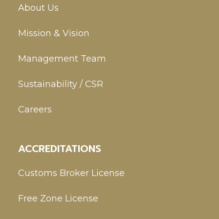
About Us
Mission & Vision
Management Team
Sustainability / CSR
Careers
ACCREDITATIONS
Customs Broker License
Free Zone License