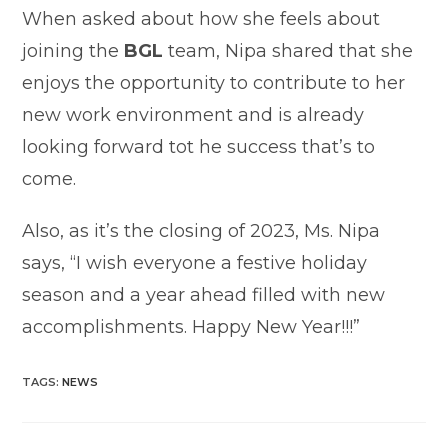
When asked about how she feels about
joining the
BGL
team, Nipa shared that she
enjoys the opportunity to contribute to her
new work environment and is already
looking forward tot he success that’s to
come.
Also, as it’s the closing of 2023, Ms. Nipa
says, “I wish everyone a festive holiday
season and a year ahead filled with new
accomplishments. Happy New Year!!!”
TAGS
:
NEWS