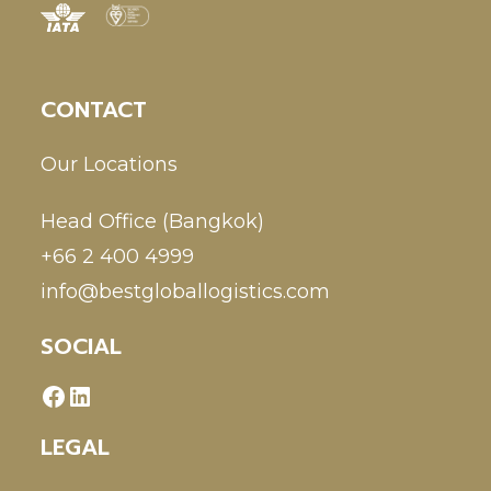
CONTACT
Our Locations
Head Office (Bangkok)
+66 2 400 4999
info@bestgloballogistics.com
SOCIAL
LEGAL