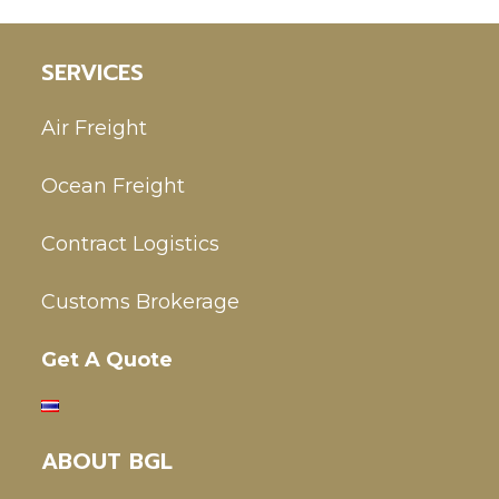
SERVICES
Air Freight
Ocean Freight
Contract Logistics
Customs Brokerage
Get A Quote
ABOUT BGL