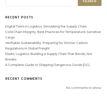
SEARCH
RECENT POSTS
Digital Twins in Logistics: Simulating the Supply Chain
Cold Chain Integrity: Best Practices for Temperature-Sensitive
Cargo
Verifiable Sustainability: Preparing for Stricter Carbon
Regulations in Global Freight
Elastic Logistics: Building a Supply Chain That Bends, Not
Breaks
A Complete Guide to Shipping Dangerous Goods (DG)
RECENT COMMENTS
No comments to show.