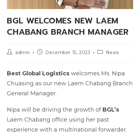
BGL WELCOMES NEW LAEM
CHABANG BRANCH MANAGER
admin
December 15, 2023
News
Best Global Logistics
welcomes Ms. Nipa
Chuasing as our new Laem Chabang Branch
General Manager.
Nipa will be driving the growth of
BGL’s
Laem Chabang office using her past
experience with a multinational forwarder.