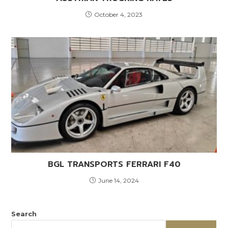
October 4, 2023
BGL TRANSPORTS FERRARI F40
June 14, 2024
Search