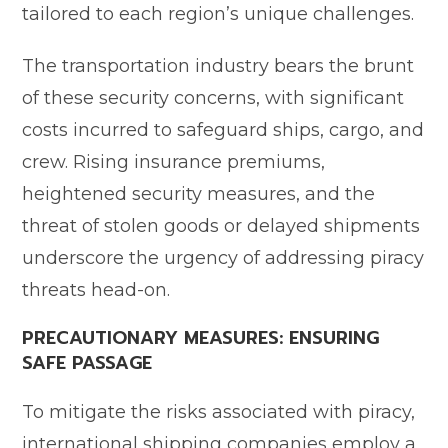
tailored to each region’s unique challenges.
The transportation industry bears the brunt
of these security concerns, with significant
costs incurred to safeguard ships, cargo, and
crew. Rising insurance premiums,
heightened security measures, and the
threat of stolen goods or delayed shipments
underscore the urgency of addressing piracy
threats head-on.
PRECAUTIONARY MEASURES: ENSURING
SAFE PASSAGE
To mitigate the risks associated with piracy,
international shipping companies employ a