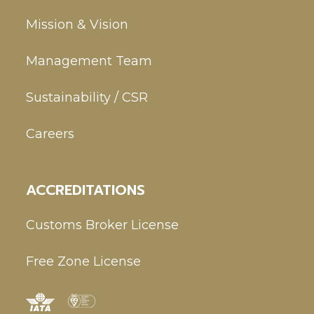
Mission & Vision
Management Team
Sustainability / CSR
Careers
ACCREDITATIONS
Customs Broker License
Free Zone License