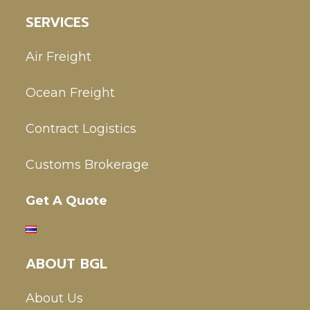
SERVICES
Air Freight
Ocean Freight
Contract Logistics
Customs Brokerage
Get A Quote
ABOUT BGL
About Us