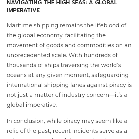
NAVIGATING THE HIGH SEAS: A GLOBAL
IMPERATIVE
Maritime shipping remains the lifeblood of
the global economy, facilitating the
movement of goods and commodities on an
unprecedented scale. With hundreds of
thousands of ships traversing the world’s
oceans at any given moment, safeguarding
international shipping lanes against piracy is
not just a matter of industry concern—it’s a
global imperative.
In conclusion, while piracy may seem like a
relic of the past, recent incidents serve as a