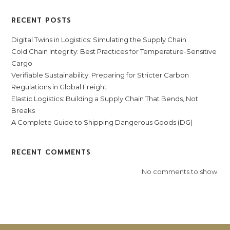
RECENT POSTS
Digital Twins in Logistics: Simulating the Supply Chain
Cold Chain Integrity: Best Practices for Temperature-Sensitive
Cargo
Verifiable Sustainability: Preparing for Stricter Carbon
Regulations in Global Freight
Elastic Logistics: Building a Supply Chain That Bends, Not
Breaks
A Complete Guide to Shipping Dangerous Goods (DG)
RECENT COMMENTS
No comments to show.