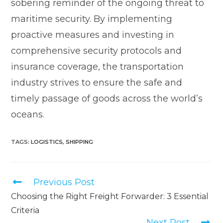
sobering reminder of the ongoing threat to
maritime security. By implementing
proactive measures and investing in
comprehensive security protocols and
insurance coverage, the transportation
industry strives to ensure the safe and
timely passage of goods across the world’s
oceans.
TAGS
:
LOGISTICS
,
SHIPPING
Previous Post
Choosing the Right Freight Forwarder: 3 Essential
Criteria
Next Post