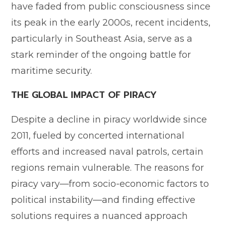
have faded from public consciousness since
its peak in the early 2000s, recent incidents,
particularly in Southeast Asia, serve as a
stark reminder of the ongoing battle for
maritime security.
THE GLOBAL IMPACT OF PIRACY
Despite a decline in piracy worldwide since
2011, fueled by concerted international
efforts and increased naval patrols, certain
regions remain vulnerable. The reasons for
piracy vary—from socio-economic factors to
political instability—and finding effective
solutions requires a nuanced approach