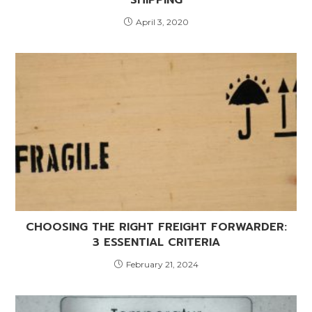
April 3, 2020
CHOOSING THE RIGHT FREIGHT FORWARDER:
3 ESSENTIAL CRITERIA
February 21, 2024