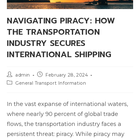
NAVIGATING PIRACY: HOW
THE TRANSPORTATION
INDUSTRY SECURES
INTERNATIONAL SHIPPING
admin
February 28, 2024
General Transport Information
In the vast expanse of international waters,
where nearly 90 percent of global trade
flows, the transportation industry faces a
persistent threat: piracy. While piracy may