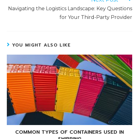
Navigating the Logistics Landscape: Key Questions
for Your Third-Party Provider
YOU MIGHT ALSO LIKE
COMMON TYPES OF CONTAINERS USED IN
SHIPPING