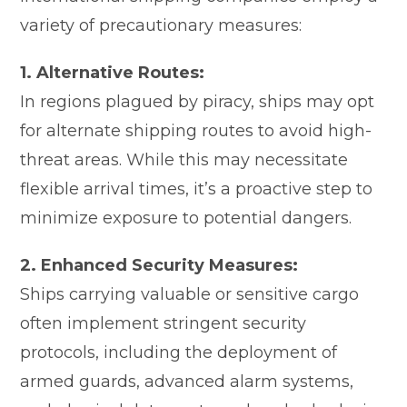
variety of precautionary measures:
1. Alternative Routes:
In regions plagued by piracy, ships may opt
for alternate shipping routes to avoid high-
threat areas. While this may necessitate
flexible arrival times, it’s a proactive step to
minimize exposure to potential dangers.
2. Enhanced Security Measures:
Ships carrying valuable or sensitive cargo
often implement stringent security
protocols, including the deployment of
armed guards, advanced alarm systems,