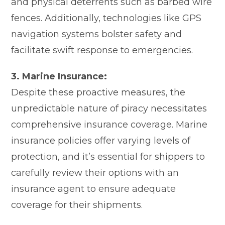
and physical deterrents such as barbed wire
fences. Additionally, technologies like GPS
navigation systems bolster safety and
facilitate swift response to emergencies.
3. Marine Insurance:
Despite these proactive measures, the
unpredictable nature of piracy necessitates
comprehensive insurance coverage. Marine
insurance policies offer varying levels of
protection, and it’s essential for shippers to
carefully review their options with an
insurance agent to ensure adequate
coverage for their shipments.