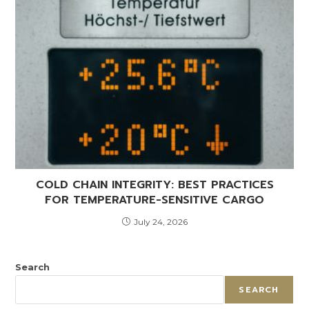
COLD CHAIN INTEGRITY: BEST PRACTICES
FOR TEMPERATURE-SENSITIVE CARGO
July 24, 2026
Search
SEARCH