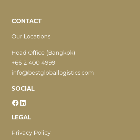
CONTACT
Our Locations
Head Office (Bangkok)
+66 2 400 4999
info@bestgloballogistics.com
SOCIAL
LEGAL
Privacy Policy