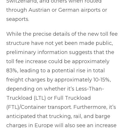
Switzerland, and others when routed
through Austrian or German airports or
seaports.
While the precise details of the new toll fee
structure have not yet been made public,
preliminary information suggests that the
toll fee increase could be approximately
83%, leading to a potential rise in total
freight charges by approximately 10-15%,
depending on whether it’s Less-Than-
Truckload (LTL) or Full Truckload
(FTL)/Container transport. Furthermore, it’s
anticipated that trucking, rail, and barge
charges in Europe will also see an increase