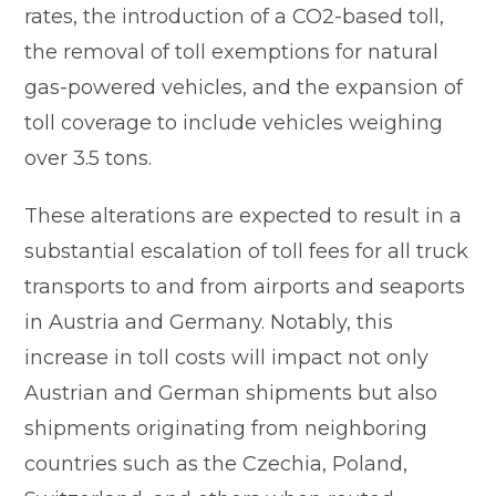
rates, the introduction of a CO2-based toll,
the removal of toll exemptions for natural
gas-powered vehicles, and the expansion of
toll coverage to include vehicles weighing
over 3.5 tons.
These alterations are expected to result in a
substantial escalation of toll fees for all truck
transports to and from airports and seaports
in Austria and Germany. Notably, this
increase in toll costs will impact not only
Austrian and German shipments but also
shipments originating from neighboring
countries such as the Czechia, Poland,