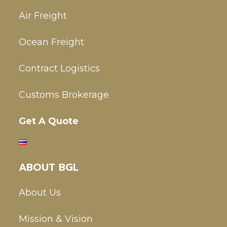
Air Freight
Ocean Freight
Contract Logistics
Customs Brokerage
Get A Quote
ABOUT BGL
About Us
Mission & Vision