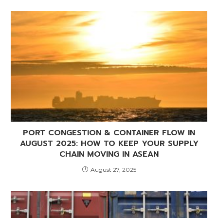
PORT CONGESTION & CONTAINER FLOW IN
AUGUST 2025: HOW TO KEEP YOUR SUPPLY
CHAIN MOVING IN ASEAN
August 27, 2025