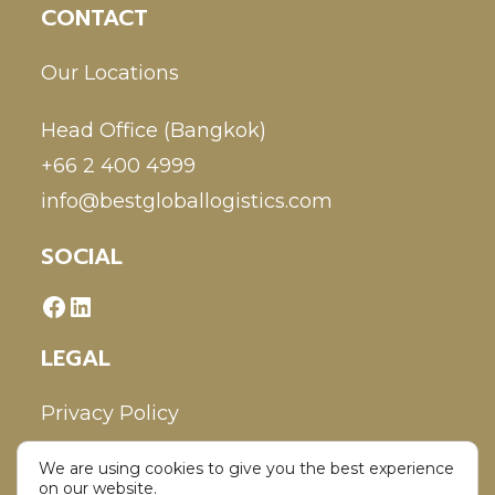
CONTACT
Our Locations
Head Office (Bangkok)
+66 2 400 4999
info@bestgloballogistics.com
SOCIAL
LEGAL
Privacy Policy
We are using cookies to give you the best experience
Disclaimer
on our website.