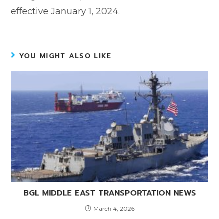
effective January 1, 2024.
YOU MIGHT ALSO LIKE
BGL MIDDLE EAST TRANSPORTATION NEWS
March 4, 2026