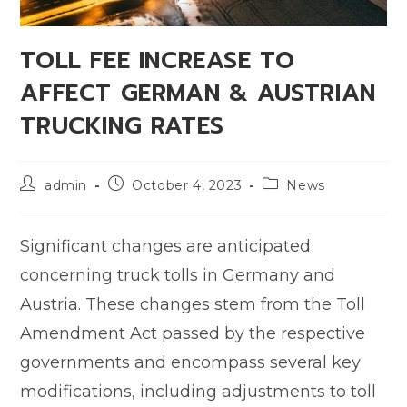
TOLL FEE INCREASE TO
AFFECT GERMAN & AUSTRIAN
TRUCKING RATES
admin
October 4, 2023
News
Significant changes are anticipated
concerning truck tolls in Germany and
Austria. These changes stem from the Toll
Amendment Act passed by the respective
governments and encompass several key
modifications, including adjustments to toll