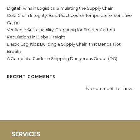
Digital Twins in Logistics: Simulating the Supply Chain
Cold Chain Integrity: Best Practices for Temperature-Sensitive
Cargo
Verifiable Sustainability: Preparing for Stricter Carbon
Regulations in Global Freight
Elastic Logistics: Building a Supply Chain That Bends, Not
Breaks
A Complete Guide to Shipping Dangerous Goods (DG)
RECENT COMMENTS
No comments to show.
SERVICES