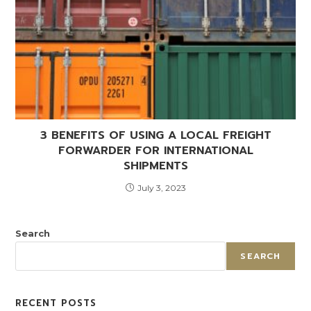
3 BENEFITS OF USING A LOCAL FREIGHT
FORWARDER FOR INTERNATIONAL
SHIPMENTS
July 3, 2023
Search
SEARCH
RECENT POSTS