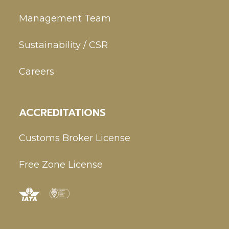
Management Team
Sustainability / CSR
Careers
ACCREDITATIONS
Customs Broker License
Free Zone License