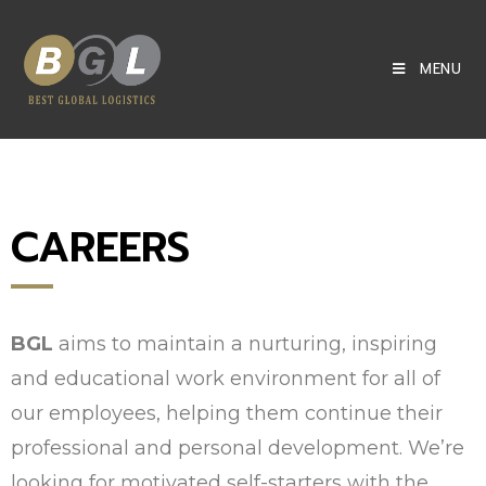
MENU
CAREERS
BGL
aims to maintain a nurturing, inspiring
and educational work environment for all of
our employees, helping them continue their
professional and personal development. We’re
looking for motivated self-starters with the