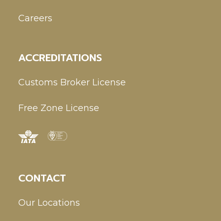
Careers
ACCREDITATIONS
Customs Broker License
Free Zone License
CONTACT
Our Locations