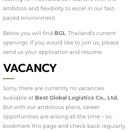
ambition and flexibility to excel in our fast-
paced environment.
Below you will find
BGL
Thailand’s current
openings. If you would like to join us, please
send us your application and resume.
VACANCY
Sorry, there are currently no vacancies
available at
Best Global Logistics Co., Ltd.
But with our ambitious plans, career
opportunities are arising all the time – so,
bookmark this page and check back regularly.