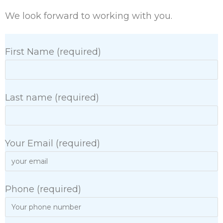
We look forward to working with you.
First Name (required)
Last name (required)
Your Email (required)
Phone (required)