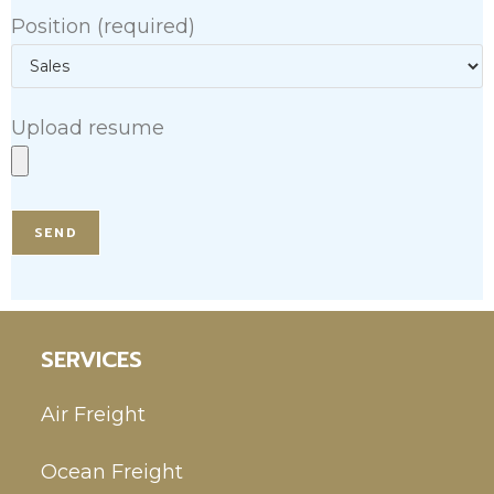
Position (required)
Upload resume
SERVICES
Air Freight
Ocean Freight