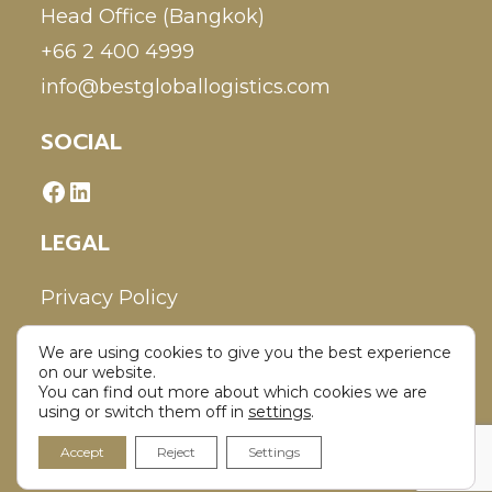
Head Office (Bangkok)
+66 2 400 4999
info@bestgloballogistics.com
SOCIAL
LEGAL
Privacy Policy
We are using cookies to give you the best experience
Disclaimer
on our website.
You can find out more about which cookies we are
using or switch them off in
settings
.
Accept
Reject
Settings
Copyright 2026 - Best Global Logistics Co., Ltd. All Rights Reserved.