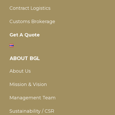
Contract Logistics
Customs Brokerage
Get A Quote
ABOUT BGL
About Us
Mission & Vision
Management Team
Sustainability / CSR